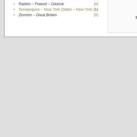
•
Rabbis -- Poland -- Gdańsk
[X]
•
Synagogues -- New York (State) -- New York
(1)
•
Zionism -- Great Britain
[X]