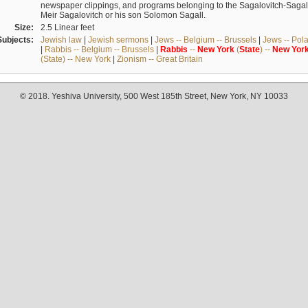
newspaper clippings, and programs belonging to the Sagalovitch-Sagall fa
Meir Sagalovitch or his son Solomon Sagall.
Size:
2.5 Linear feet
Subjects:
Jewish law
|
Jewish sermons
|
Jews -- Belgium -- Brussels
|
Jews -- Pol
|
Rabbis -- Belgium -- Brussels
|
Rabbis
--
New
York
(
State
) --
New
Yor
(State) -- New York
|
Zionism -- Great Britain
© 2018. Yeshiva University, 500 West 185th Street, New York, NY 10033