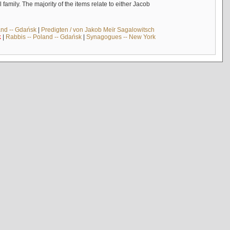
mily. The majority of the items relate to either Jacob
and -- Gdańsk
|
Predigten / von Jakob Meïr Sagalowitsch
k
|
Rabbis -- Poland -- Gdańsk
|
Synagogues -- New York