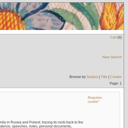
Cart
(
0
)
New Search
Browse by
Subject
|
Title
|
Creator
Page: 1
Requires
cookie*
mily in Russia and Poland, tracing its roots back to the
ndence, speeches, notes, personal documents,