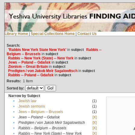
Library Home
|
Special Collections Home
|
Contact Us
Search:
'Rabbis New York State New York'
in
subject
Rabbis --
Belgium -- Brussels
in
subject
Rabbis -- New York (State) -- New York
in
subject
Jews -- Poland -- Gdańsk
in
subject
Zionism -- Great Britain
in
subject
Predigten / von Jakob Meïr Sagalowitsch
in
subject
Rabbis -- Poland -- Gdańsk
in
subject
Results:
1
Item
Sorted by:
Narrow by Subject
•
Jewish law
(1)
•
Jewish sermons
(1)
•
Jews -- Belgium -- Brussels
(1)
•
Jews -- Poland -- Gdańsk
[X]
•
Predigten / von Jakob Meïr Sagalowitsch
[X]
•
Rabbis -- Belgium -- Brussels
[X]
•
Rabbis -- New York (State) -- New York
[X]