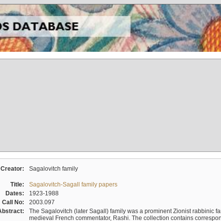
Creator:
Sagalovitch family
Title:
Sagalovitch-Sagall family papers
Dates:
1923-1988
Call No:
2003.097
Abstract:
The Sagalovitch (later Sagall) family was a prominent Zionist rabbinic fa
medieval French commentator, Rashi. The collection contains correspo