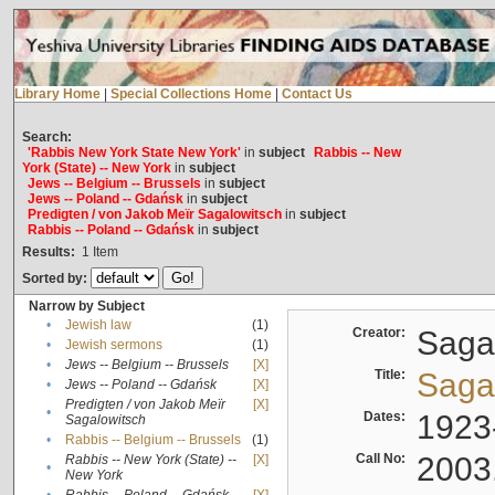
Library Home
|
Special Collections Home
|
Contact Us
Search:
'Rabbis New York State New York'
in
subject
Rabbis -- New
York (State) -- New York
in
subject
Jews -- Belgium -- Brussels
in
subject
Jews -- Poland -- Gdańsk
in
subject
Predigten / von Jakob Meïr Sagalowitsch
in
subject
Rabbis -- Poland -- Gdańsk
in
subject
Results:
1
Item
Sorted by:
Narrow by Subject
•
Jewish law
(1)
Creator:
Sagal
•
Jewish sermons
(1)
•
Jews -- Belgium -- Brussels
[X]
Title:
Sagal
•
Jews -- Poland -- Gdańsk
[X]
Predigten / von Jakob Meïr
[X]
•
Dates:
1923
Sagalowitsch
•
Rabbis -- Belgium -- Brussels
(1)
Call No:
2003
Rabbis -- New York (State) --
[X]
•
New York