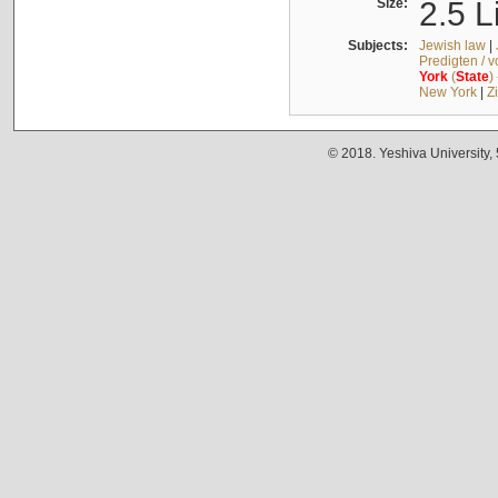
Size:
2.5 L
Subjects:
Jewish law
|
Predigten / 
York
(
State
)
New York
|
Z
© 2018. Yeshiva University,