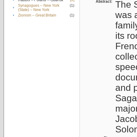
•
Rabbis -- Poland -- Gdańsk
[X]
Abstract:
The S
Synagogues -- New York
(1)
•
(State) -- New York
was a
•
Zionism -- Great Britain
(1)
famil
its r
Fren
colle
speec
docu
and p
Sagal
major
Jacob
Solo