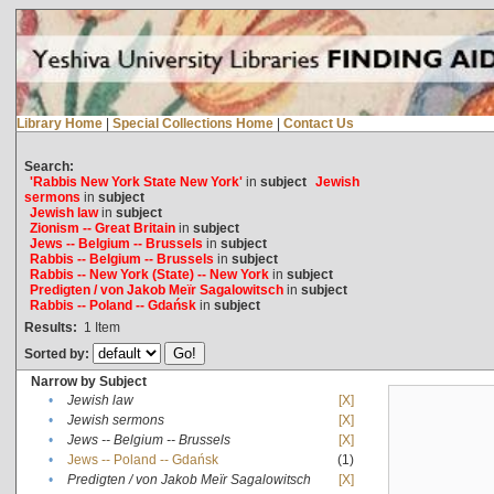
Library Home
|
Special Collections Home
|
Contact Us
Search:
'Rabbis New York State New York'
in
subject
Jewish
sermons
in
subject
Jewish law
in
subject
Zionism -- Great Britain
in
subject
Jews -- Belgium -- Brussels
in
subject
Rabbis -- Belgium -- Brussels
in
subject
Rabbis -- New York (State) -- New York
in
subject
Predigten / von Jakob Meïr Sagalowitsch
in
subject
Rabbis -- Poland -- Gdańsk
in
subject
Results:
1
Item
Sorted by:
Narrow by Subject
•
Jewish law
[X]
•
Jewish sermons
[X]
•
Jews -- Belgium -- Brussels
[X]
•
Jews -- Poland -- Gdańsk
(1)
•
Predigten / von Jakob Meïr Sagalowitsch
[X]