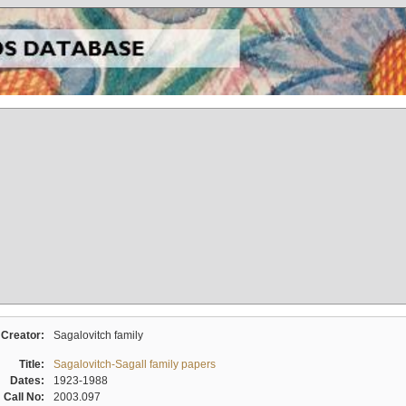
Creator:
Sagalovitch family
Title:
Sagalovitch-Sagall family papers
Dates:
1923-1988
Call No:
2003.097