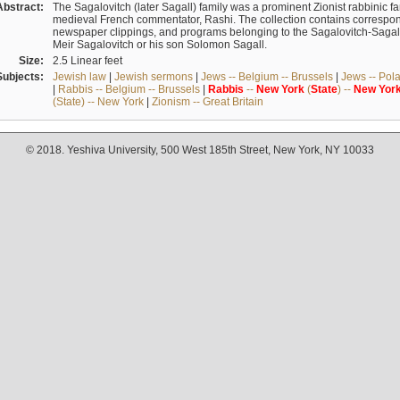
Abstract:
The Sagalovitch (later Sagall) family was a prominent Zionist rabbinic fa
medieval French commentator, Rashi. The collection contains correspo
newspaper clippings, and programs belonging to the Sagalovitch-Sagall fa
Meir Sagalovitch or his son Solomon Sagall.
Size:
2.5 Linear feet
Subjects:
Jewish law
|
Jewish sermons
|
Jews -- Belgium -- Brussels
|
Jews -- Pol
|
Rabbis -- Belgium -- Brussels
|
Rabbis
--
New
York
(
State
) --
New
Yor
(State) -- New York
|
Zionism -- Great Britain
© 2018. Yeshiva University, 500 West 185th Street, New York, NY 10033