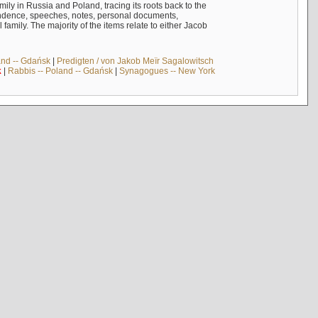
mily in Russia and Poland, tracing its roots back to the
ndence, speeches, notes, personal documents,
mily. The majority of the items relate to either Jacob
and -- Gdańsk
|
Predigten / von Jakob Meïr Sagalowitsch
k
|
Rabbis -- Poland -- Gdańsk
|
Synagogues -- New York