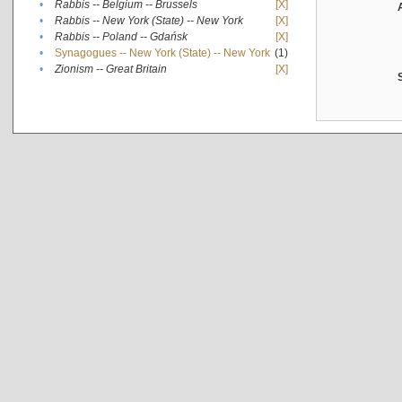
•
Rabbis -- Belgium -- Brussels
[X]
•
Rabbis -- New York (State) -- New York
[X]
•
Rabbis -- Poland -- Gdańsk
[X]
•
Synagogues -- New York (State) -- New York
(1)
•
Zionism -- Great Britain
[X]