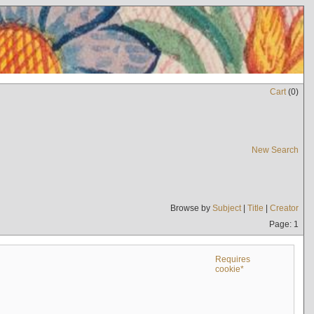
Cart
(
0
)
New Search
Browse by
Subject
|
Title
|
Creator
Page: 1
Requires
cookie*