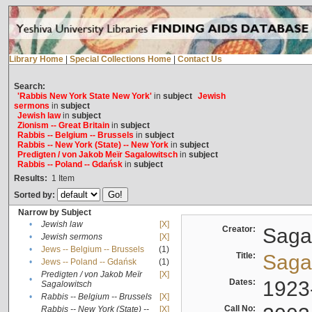
Library Home
|
Special Collections Home
|
Contact Us
Search:
'Rabbis New York State New York'
in
subject
Jewish
sermons
in
subject
Jewish law
in
subject
Zionism -- Great Britain
in
subject
Rabbis -- Belgium -- Brussels
in
subject
Rabbis -- New York (State) -- New York
in
subject
Predigten / von Jakob Meïr Sagalowitsch
in
subject
Rabbis -- Poland -- Gdańsk
in
subject
Results:
1
Item
Sorted by:
Narrow by Subject
•
Jewish law
[X]
Creator:
Sagal
•
Jewish sermons
[X]
•
Jews -- Belgium -- Brussels
(1)
Title:
Sagal
•
Jews -- Poland -- Gdańsk
(1)
Predigten / von Jakob Meïr
[X]
•
Dates:
1923
Sagalowitsch
•
Rabbis -- Belgium -- Brussels
[X]
Call No:
Rabbis -- New York (State) --
[X]