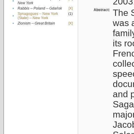
2003
•
New York
•
Rabbis -- Poland -- Gdańsk
[X]
Abstract:
The S
Synagogues -- New York
(1)
•
(State) -- New York
was a
•
Zionism -- Great Britain
[X]
famil
its r
Fren
colle
speec
docu
and p
Sagal
major
Jacob