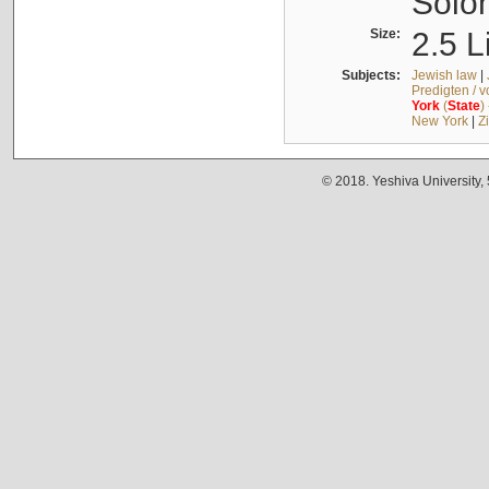
Solo
Size:
2.5 L
Subjects:
Jewish law
|
Predigten / 
York
(
State
)
New York
|
Z
© 2018. Yeshiva University,