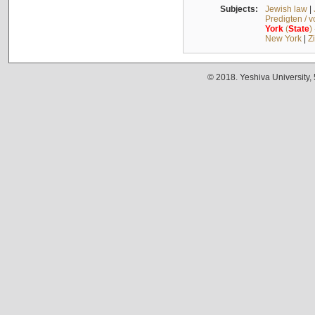
Subjects:
Jewish law
|
Predigten / 
York
(
State
)
New York
|
Z
© 2018. Yeshiva University,