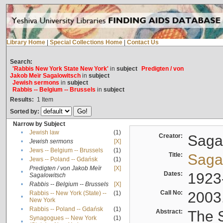
Library Home
|
Special Collections Home
|
Contact Us
Search:
'Rabbis New York State New York'
in
subject
Predigten / von
Jakob Meïr Sagalowitsch
in
subject
Jewish sermons
in
subject
Rabbis -- Belgium -- Brussels
in
subject
Results:
1
Item
Sorted by:
Narrow by Subject
•
Jewish law
(1)
Creator:
Sagal
•
Jewish sermons
[X]
•
Jews -- Belgium -- Brussels
(1)
Title:
Sagal
•
Jews -- Poland -- Gdańsk
(1)
Predigten / von Jakob Meïr
[X]
•
Dates:
1923
Sagalowitsch
•
Rabbis -- Belgium -- Brussels
[X]
Call No:
2003
Rabbis -- New York (State) --
(1)
•
New York
•
Rabbis -- Poland -- Gdańsk
(1)
Abstract:
The S
Synagogues -- New York
(1)
•