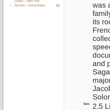
(State) -- New York
was a
•
Zionism -- Great Britain
(1)
famil
its r
Fren
colle
speec
docu
and p
Sagal
major
Jacob
Solo
Size:
2.5 L