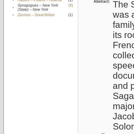
•
Rabbis -- Poland -- Gdańsk
(1)
Abstract:
The S
Synagogues -- New York
[X]
•
(State) -- New York
was a
•
Zionism -- Great Britain
(1)
famil
its r
Fren
colle
speec
docu
and p
Sagal
major
Jacob
Solo