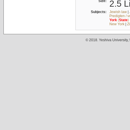
Size:
2.5 L
Subjects:
Jewish law
|
Predigten / 
York
(
State
)
New York
|
Z
© 2018. Yeshiva University,