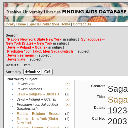
Library Home
|
Special Collections Home
|
Contact Us
Search:
'Rabbis New York State New York'
in
subject
Synagogues --
New York (State) -- New York
in
subject
Jews -- Poland -- Gdańsk
in
subject
Predigten / von Jakob Meïr Sagalowitsch
in
subject
Jewish sermons
in
subject
Jewish law
in
subject
Results:
1
Item
Sorted by:
Narrow by Subject
•
Jewish law
[X]
Creator:
Sagal
•
Jewish sermons
[X]
•
Jews -- Belgium -- Brussels
(1)
Title:
Sagal
•
Jews -- Poland -- Gdańsk
[X]
Predigten / von Jakob Meïr
[X]
•
Dates:
1923
Sagalowitsch
•
Rabbis -- Belgium -- Brussels
(1)
Call No:
2003
Rabbis -- New York (State) --
(1)
•
New York