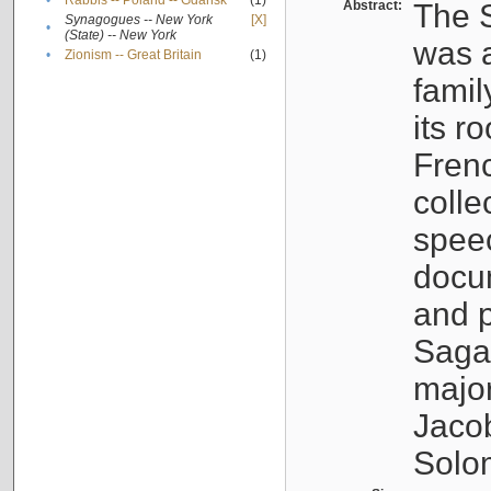
•
Rabbis -- Poland -- Gdańsk
(1)
Abstract:
The S
Synagogues -- New York
[X]
•
(State) -- New York
was a
•
Zionism -- Great Britain
(1)
famil
its r
Fren
colle
speec
docu
and p
Sagal
major
Jacob
Solo