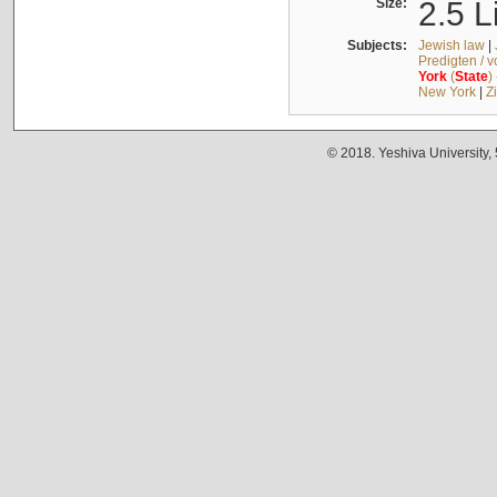
Size:
2.5 L
Subjects:
Jewish law
|
Predigten / 
York
(
State
)
New York
|
Z
© 2018. Yeshiva University,