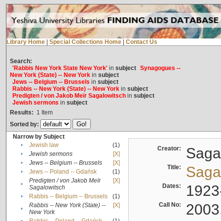
Library Home
|
Special Collections Home
|
Contact Us
Search:
'Rabbis New York State New York'
in
subject
Synagogues --
New York (State) -- New York
in
subject
Jews -- Belgium -- Brussels
in
subject
Rabbis -- New York (State) -- New York
in
subject
Predigten / von Jakob Meïr Sagalowitsch
in
subject
Jewish sermons
in
subject
Results:
1
Item
Sorted by:
Narrow by Subject
•
Jewish law
(1)
Creator:
Sagal
•
Jewish sermons
[X]
•
Jews -- Belgium -- Brussels
[X]
Title:
Sagal
•
Jews -- Poland -- Gdańsk
(1)
Predigten / von Jakob Meïr
[X]
•
Dates:
1923
Sagalowitsch
•
Rabbis -- Belgium -- Brussels
(1)
Call No:
2003
Rabbis -- New York (State) --
[X]
•
New York