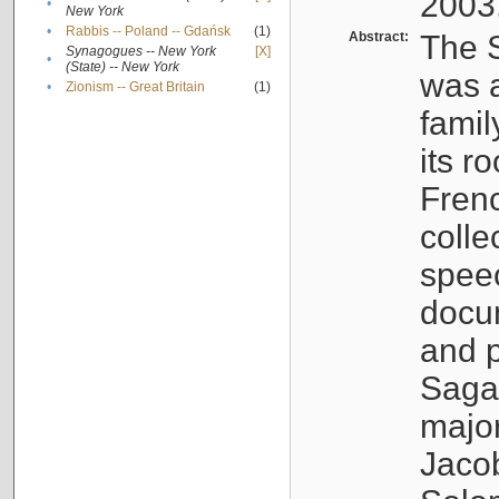
2003
•
New York
•
Rabbis -- Poland -- Gdańsk
(1)
Abstract:
The S
Synagogues -- New York
[X]
•
(State) -- New York
was a
•
Zionism -- Great Britain
(1)
famil
its r
Fren
colle
speec
docu
and p
Sagal
major
Jacob