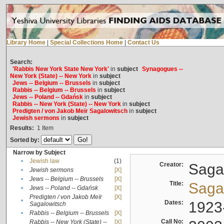
Library Home
|
Special Collections Home
|
Contact Us
Search:
'Rabbis New York State New York'
in
subject
Synagogues --
New York (State) -- New York
in
subject
Jews -- Belgium -- Brussels
in
subject
Rabbis -- Belgium -- Brussels
in
subject
Jews -- Poland -- Gdańsk
in
subject
Rabbis -- New York (State) -- New York
in
subject
Predigten / von Jakob Meïr Sagalowitsch
in
subject
Jewish sermons
in
subject
Results:
1
Item
Sorted by:
Narrow by Subject
•
Jewish law
(1)
Creator:
Sagal
•
Jewish sermons
[X]
•
Jews -- Belgium -- Brussels
[X]
Title:
Sagal
•
Jews -- Poland -- Gdańsk
[X]
Predigten / von Jakob Meïr
[X]
•
Dates:
1923
Sagalowitsch
•
Rabbis -- Belgium -- Brussels
[X]
Call No:
Rabbis -- New York (State) --
[X]