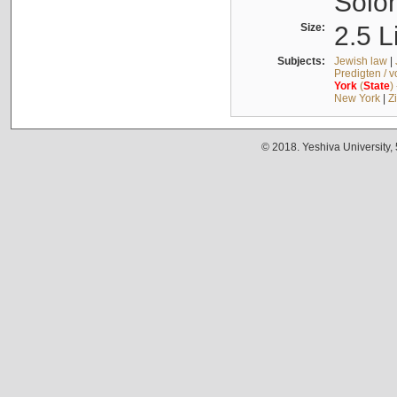
Solo
Size:
2.5 L
Subjects:
Jewish law
|
Predigten / 
York
(
State
)
New York
|
Z
© 2018. Yeshiva University,