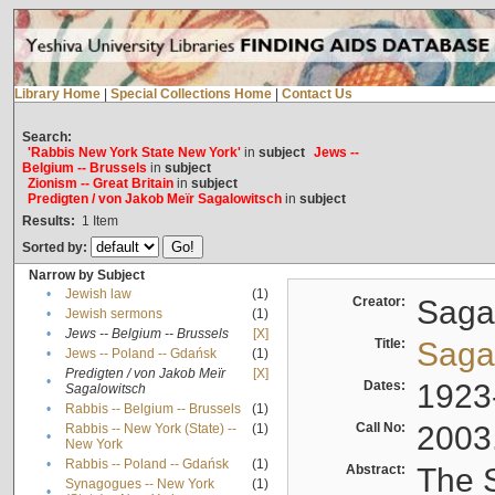
Library Home
|
Special Collections Home
|
Contact Us
Search:
'Rabbis New York State New York'
in
subject
Jews --
Belgium -- Brussels
in
subject
Zionism -- Great Britain
in
subject
Predigten / von Jakob Meïr Sagalowitsch
in
subject
Results:
1
Item
Sorted by:
Narrow by Subject
•
Jewish law
(1)
Creator:
Sagal
•
Jewish sermons
(1)
•
Jews -- Belgium -- Brussels
[X]
Title:
Sagal
•
Jews -- Poland -- Gdańsk
(1)
Predigten / von Jakob Meïr
[X]
•
Dates:
1923
Sagalowitsch
•
Rabbis -- Belgium -- Brussels
(1)
Call No:
2003
Rabbis -- New York (State) --
(1)
•
New York
•
Rabbis -- Poland -- Gdańsk
(1)
Abstract:
The S
Synagogues -- New York
(1)
•