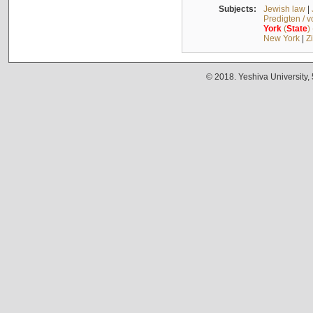
Subjects:
Jewish law
|
Predigten / 
York
(
State
)
New York
|
Z
© 2018. Yeshiva University,