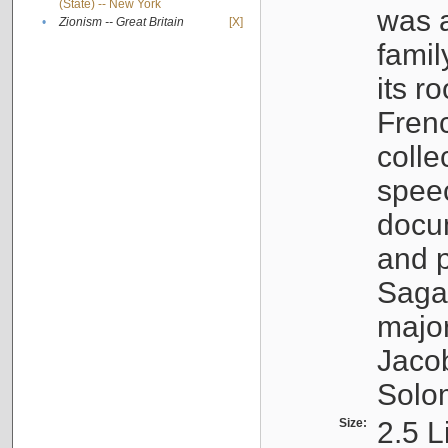
(State) -- New York
was a
•
Zionism -- Great Britain
[X]
famil
its r
Fren
colle
speec
docu
and p
Sagal
major
Jacob
Solo
Size:
2.5 L