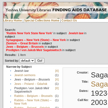
Library Home
|
Special Collections Home
|
Contact Us
Search:
'Rabbis New York State New York'
in
subject
Jewish law
in
subject
Synagogues -- New York (State) -- New York
in
subject
Zionism -- Great Britain
in
subject
Jews -- Belgium -- Brussels
in
subject
Predigten / von Jakob Meïr Sagalowitsch
in
subject
Results:
1
Item
Sorted by:
Narrow by Subject
•
Jewish law
[X]
Creator:
Sagal
•
Jewish sermons
(1)
•
Jews -- Belgium -- Brussels
[X]
Title:
Sagal
•
Jews -- Poland -- Gdańsk
(1)
Predigten / von Jakob Meïr
[X]
•
Dates:
1923
Sagalowitsch
•
Rabbis -- Belgium -- Brussels
(1)
Call No:
2003
Rabbis -- New York (State) --
(1)
•
New York