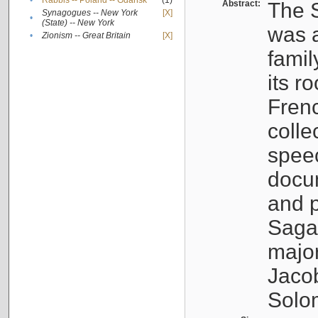
•
Rabbis -- Poland -- Gdańsk
(1)
Abstract:
The S
Synagogues -- New York
[X]
•
(State) -- New York
was a
•
Zionism -- Great Britain
[X]
famil
its r
Fren
colle
speec
docu
and p
Sagal
major
Jacob
Solo