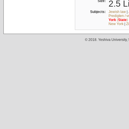
Size:
2.5 L
Subjects:
Jewish law
|
Predigten / 
York
(
State
)
New York
|
Z
© 2018. Yeshiva University,