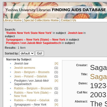
Library Home
|
Special Collections Home
|
Contact Us
Search:
'Rabbis New York State New York'
in
subject
Jewish law
in
subject
Synagogues -- New York (State) -- New York
in
subject
Predigten / von Jakob Meïr Sagalowitsch
in
subject
Results:
1
Item
Sorted by:
Narrow by Subject
•
Jewish law
[X]
Creator:
Sagal
•
Jewish sermons
(1)
•
Jews -- Belgium -- Brussels
(1)
Title:
Sagal
•
Jews -- Poland -- Gdańsk
(1)
Predigten / von Jakob Meïr
[X]
•
Dates:
1923
Sagalowitsch
•
Rabbis -- Belgium -- Brussels
(1)
Call No:
2003
Rabbis -- New York (State) --
(1)
•
New York
•
Rabbis -- Poland -- Gdańsk
(1)
Abstract:
The S
Synagogues -- New York
[X]
•