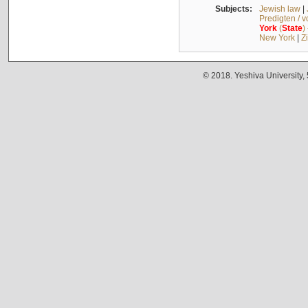
Subjects:
Jewish law
|
Predigten / 
York
(
State
)
New York
|
Z
© 2018. Yeshiva University,