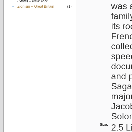
(State) -- New York
was a
•
Zionism -- Great Britain
(1)
famil
its r
Fren
colle
speec
docu
and p
Sagal
major
Jacob
Solo
Size:
2.5 L