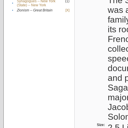
The S
Synagogues -- New York
(1)
•
(State) -- New York
was a
•
Zionism -- Great Britain
[X]
famil
its r
Fren
colle
speec
docu
and p
Sagal
major
Jacob
Solo
Size:
2.5 L