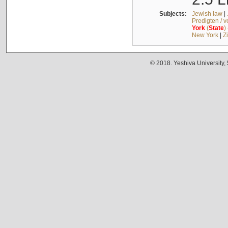
Subjects:
Jewish law
|
Predigten / 
York
(
State
)
New York
|
Z
© 2018. Yeshiva University,