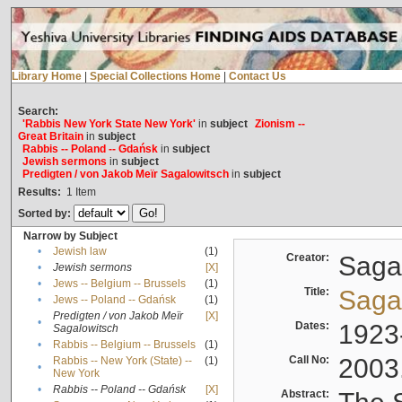
Library Home
|
Special Collections Home
|
Contact Us
Search:
'Rabbis New York State New York'
in
subject
Zionism --
Great Britain
in
subject
Rabbis -- Poland -- Gdańsk
in
subject
Jewish sermons
in
subject
Predigten / von Jakob Meïr Sagalowitsch
in
subject
Results:
1
Item
Sorted by:
Narrow by Subject
•
Jewish law
(1)
Creator:
Sagal
•
Jewish sermons
[X]
•
Jews -- Belgium -- Brussels
(1)
Title:
Sagal
•
Jews -- Poland -- Gdańsk
(1)
Predigten / von Jakob Meïr
[X]
•
Dates:
1923
Sagalowitsch
•
Rabbis -- Belgium -- Brussels
(1)
Call No:
2003
Rabbis -- New York (State) --
(1)
•
New York
•
Rabbis -- Poland -- Gdańsk
[X]
Abstract: