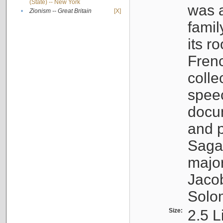
(State) -- New York
was a
•
Zionism -- Great Britain
[X]
famil
its r
Fren
colle
speec
docu
and p
Sagal
major
Jacob
Solo
Size:
2.5 L