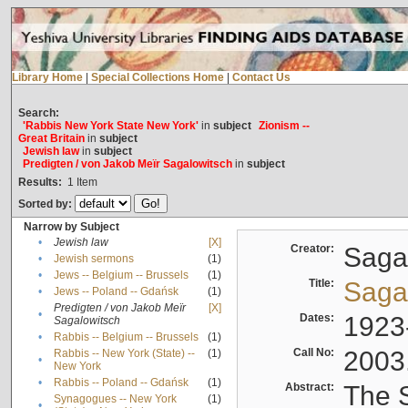
Library Home
|
Special Collections Home
|
Contact Us
Search:
'Rabbis New York State New York'
in
subject
Zionism --
Great Britain
in
subject
Jewish law
in
subject
Predigten / von Jakob Meïr Sagalowitsch
in
subject
Results:
1
Item
Sorted by:
Narrow by Subject
•
Jewish law
[X]
Creator:
Sagal
•
Jewish sermons
(1)
•
Jews -- Belgium -- Brussels
(1)
Title:
Sagal
•
Jews -- Poland -- Gdańsk
(1)
Predigten / von Jakob Meïr
[X]
•
Dates:
1923
Sagalowitsch
•
Rabbis -- Belgium -- Brussels
(1)
Call No:
2003
Rabbis -- New York (State) --
(1)
•
New York
•
Rabbis -- Poland -- Gdańsk
(1)
Abstract:
The S
Synagogues -- New York
(1)
•