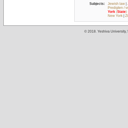
Subjects:
Jewish law
|
Predigten / 
York
(
State
)
New York
|
Z
© 2018. Yeshiva University,