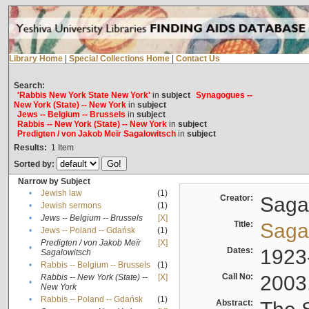
Library Home
|
Special Collections Home
|
Contact Us
Search:
'Rabbis New York State New York'
in
subject
Synagogues --
New York (State) -- New York
in
subject
Jews -- Belgium -- Brussels
in
subject
Rabbis -- New York (State) -- New York
in
subject
Predigten / von Jakob Meïr Sagalowitsch
in
subject
Results:
1
Item
Sorted by:
Narrow by Subject
•
Jewish law
(1)
Creator:
Sagal
•
Jewish sermons
(1)
•
Jews -- Belgium -- Brussels
[X]
Title:
Sagal
•
Jews -- Poland -- Gdańsk
(1)
Predigten / von Jakob Meïr
[X]
•
Dates:
1923
Sagalowitsch
•
Rabbis -- Belgium -- Brussels
(1)
Call No:
2003
Rabbis -- New York (State) --
[X]
•
New York
•
Rabbis -- Poland -- Gdańsk
(1)
Abstract: