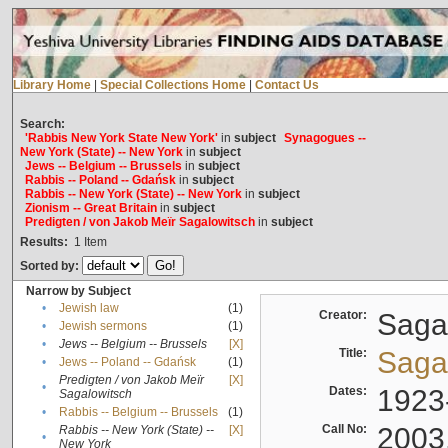
Library Home
|
Special Collections Home
|
Contact Us
Search:
'Rabbis New York State New York'
in
subject
Synagogues --
New York (State) -- New York
in
subject
Jews -- Belgium -- Brussels
in
subject
Rabbis -- Poland -- Gdańsk
in
subject
Rabbis -- New York (State) -- New York
in
subject
Zionism -- Great Britain
in
subject
Predigten / von Jakob Meïr Sagalowitsch
in
subject
Results:
1
Item
Sorted by:
Narrow by Subject
•
Jewish law
(1)
Creator:
Sagal
•
Jewish sermons
(1)
•
Jews -- Belgium -- Brussels
[X]
Title:
Sagal
•
Jews -- Poland -- Gdańsk
(1)
Predigten / von Jakob Meïr
[X]
•
Dates:
1923
Sagalowitsch
•
Rabbis -- Belgium -- Brussels
(1)
Call No:
2003
Rabbis -- New York (State) --
[X]
•
New York