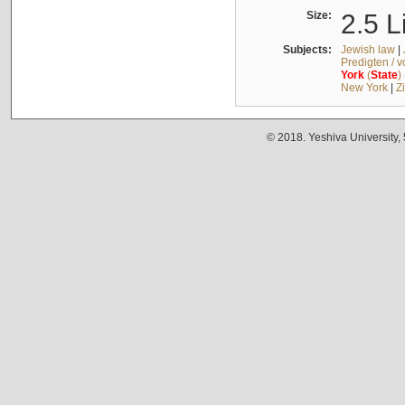
Size:
2.5 L
Subjects:
Jewish law
|
Predigten / 
York
(
State
)
New York
|
Z
© 2018. Yeshiva University,