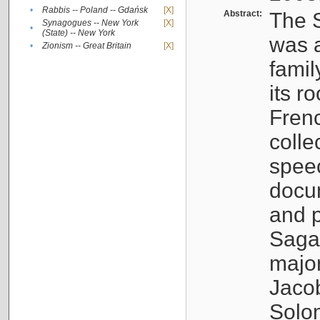
•
Rabbis -- Poland -- Gdańsk
[X]
Abstract:
The S
Synagogues -- New York
[X]
•
(State) -- New York
was a
•
Zionism -- Great Britain
[X]
famil
its r
Fren
colle
speec
docu
and p
Sagal
major
Jacob
Solo