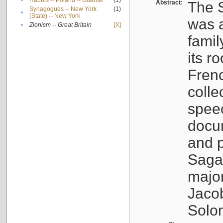
•
Rabbis -- Poland -- Gdańsk
(1)
Abstract:
The S
Synagogues -- New York
(1)
•
(State) -- New York
was a
•
Zionism -- Great Britain
[X]
famil
its r
Fren
colle
speec
docu
and p
Sagal
major
Jacob
Solo