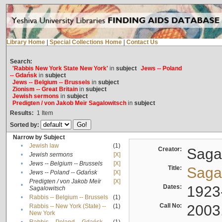
Library Home
|
Special Collections Home
|
Contact Us
Search:
'Rabbis New York State New York'
in
subject
Jews -- Poland
-- Gdańsk
in
subject
Jews -- Belgium -- Brussels
in
subject
Zionism -- Great Britain
in
subject
Jewish sermons
in
subject
Predigten / von Jakob Meïr Sagalowitsch
in
subject
Results:
1
Item
Sorted by:
Narrow by Subject
•
Jewish law
(1)
Creator:
Sagal
•
Jewish sermons
[X]
•
Jews -- Belgium -- Brussels
[X]
Title:
Sagal
•
Jews -- Poland -- Gdańsk
[X]
Predigten / von Jakob Meïr
[X]
•
Dates:
1923
Sagalowitsch
•
Rabbis -- Belgium -- Brussels
(1)
Call No:
2003
Rabbis -- New York (State) --
(1)
•
New York