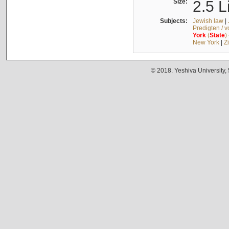
Size:
2.5 L
Subjects:
Jewish law
|
Predigten / 
York
(
State
)
New York
|
Z
© 2018. Yeshiva University,