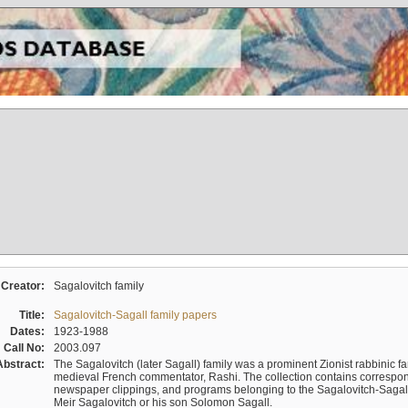
Creator:
Sagalovitch family
Title:
Sagalovitch-Sagall family papers
Dates:
1923-1988
Call No:
2003.097
Abstract:
The Sagalovitch (later Sagall) family was a prominent Zionist rabbinic fa
medieval French commentator, Rashi. The collection contains correspo
newspaper clippings, and programs belonging to the Sagalovitch-Sagall fa
Meir Sagalovitch or his son Solomon Sagall.