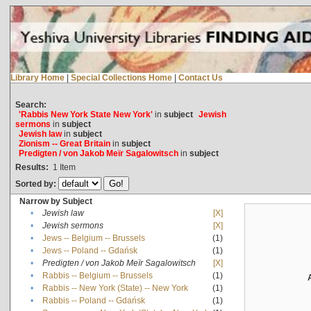
Library Home
|
Special Collections Home
|
Contact Us
Search:
'Rabbis New York State New York'
in
subject
Jewish
sermons
in
subject
Jewish law
in
subject
Zionism -- Great Britain
in
subject
Predigten / von Jakob Meïr Sagalowitsch
in
subject
Results:
1
Item
Sorted by:
Narrow by Subject
•
Jewish law
[X]
•
Jewish sermons
[X]
•
Jews -- Belgium -- Brussels
(1)
•
Jews -- Poland -- Gdańsk
(1)
•
Predigten / von Jakob Meïr Sagalowitsch
[X]
•
Rabbis -- Belgium -- Brussels
(1)
•
Rabbis -- New York (State) -- New York
(1)
•
Rabbis -- Poland -- Gdańsk
(1)