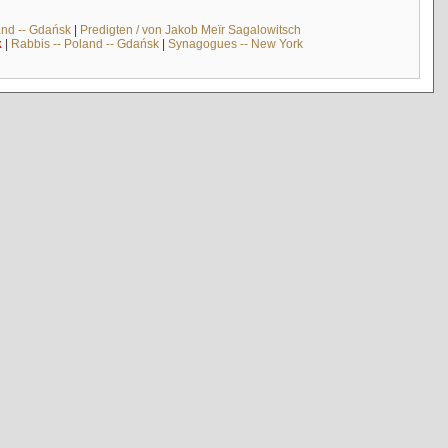
and -- Gdańsk
|
Predigten / von Jakob Meïr Sagalowitsch
k
|
Rabbis -- Poland -- Gdańsk
|
Synagogues -- New York