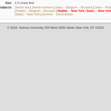
Size:
2.5 Linear feet
Subjects:
Jewish law
|
Jewish sermons
|
Jews -- Belgium -- Brussels
|
Jews -- Pol
|
Rabbis -- Belgium -- Brussels
|
Rabbis
--
New
York
(
State
) --
New
Yor
(State) -- New York
|
Zionism -- Great Britain
© 2018. Yeshiva University, 500 West 185th Street, New York, NY 10033