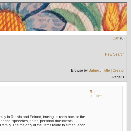
Cart
(
0
)
New Search
Browse by
Subject
|
Title
|
Creator
Page: 1
Requires
cookie*
mily in Russia and Poland, tracing its roots back to the
ndence, speeches, notes, personal documents,
mily. The majority of the items relate to either Jacob