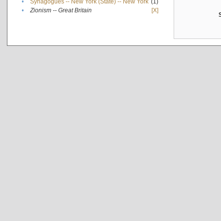
•
Synagogues -- New York (State) -- New York
(1)
•
Zionism -- Great Britain
[X]