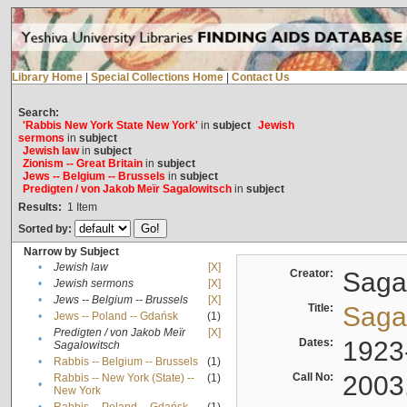
Library Home
|
Special Collections Home
|
Contact Us
Search:
'Rabbis New York State New York'
in
subject
Jewish
sermons
in
subject
Jewish law
in
subject
Zionism -- Great Britain
in
subject
Jews -- Belgium -- Brussels
in
subject
Predigten / von Jakob Meïr Sagalowitsch
in
subject
Results:
1
Item
Sorted by:
Narrow by Subject
•
Jewish law
[X]
Creator:
Sagal
•
Jewish sermons
[X]
•
Jews -- Belgium -- Brussels
[X]
Title:
Sagal
•
Jews -- Poland -- Gdańsk
(1)
Predigten / von Jakob Meïr
[X]
•
Dates:
1923
Sagalowitsch
•
Rabbis -- Belgium -- Brussels
(1)
Call No:
2003
Rabbis -- New York (State) --
(1)
•
New York