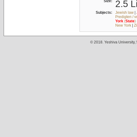
Size:
2.5 L
Subjects:
Jewish law
|
Predigten / 
York
(
State
)
New York
|
Z
© 2018. Yeshiva University,