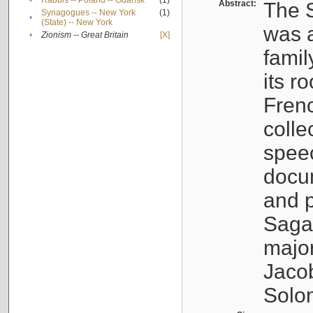
•
Rabbis -- Poland -- Gdańsk
(1)
Abstract:
The S
Synagogues -- New York
(1)
•
(State) -- New York
was a
•
Zionism -- Great Britain
[X]
famil
its r
Fren
colle
speec
docu
and p
Sagal
major
Jacob
Solo