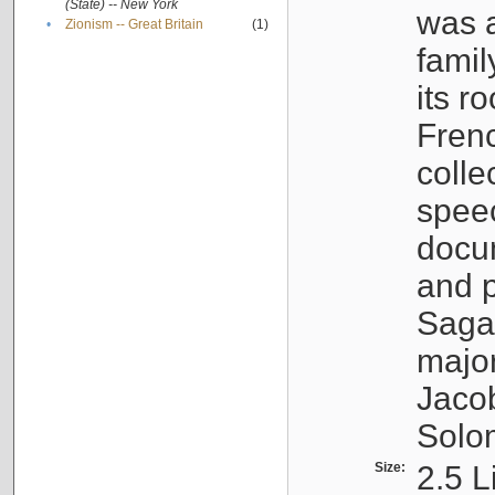
(State) -- New York
was a
•
Zionism -- Great Britain
(1)
famil
its r
Fren
colle
speec
docu
and p
Sagal
major
Jacob
Solo
Size:
2.5 L