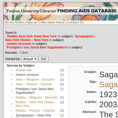
Library Home
|
Special Collections Home
|
Contact Us
Search:
'Rabbis New York State New York'
in
subject
Synagogues --
New York (State) -- New York
in
subject
Jewish sermons
in
subject
Predigten / von Jakob Meïr Sagalowitsch
in
subject
Results:
1
Item
Sorted by:
Narrow by Subject
•
Jewish law
(1)
Creator:
Sagal
•
Jewish sermons
[X]
•
Jews -- Belgium -- Brussels
(1)
Title:
Sagal
•
Jews -- Poland -- Gdańsk
(1)
Predigten / von Jakob Meïr
[X]
•
Dates:
1923
Sagalowitsch
•
Rabbis -- Belgium -- Brussels
(1)
Call No:
2003
Rabbis -- New York (State) --
(1)
•
New York
•
Rabbis -- Poland -- Gdańsk
(1)
Abstract:
The S
Synagogues -- New York
[X]
•