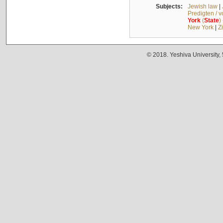
Subjects:
Jewish law
|
Predigten / 
York
(
State
)
New York
|
Z
© 2018. Yeshiva University,