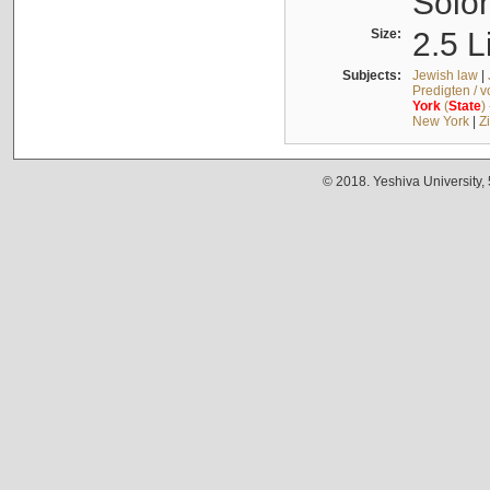
Solo
Size:
2.5 L
Subjects:
Jewish law
|
Predigten / 
York
(
State
)
New York
|
Z
© 2018. Yeshiva University,