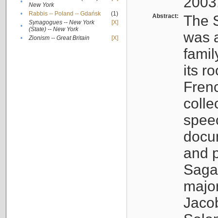
2003
•
New York
•
Rabbis -- Poland -- Gdańsk
(1)
Abstract:
The S
Synagogues -- New York
[X]
•
(State) -- New York
was a
•
Zionism -- Great Britain
[X]
famil
its r
Fren
colle
speec
docu
and p
Sagal
major
Jacob