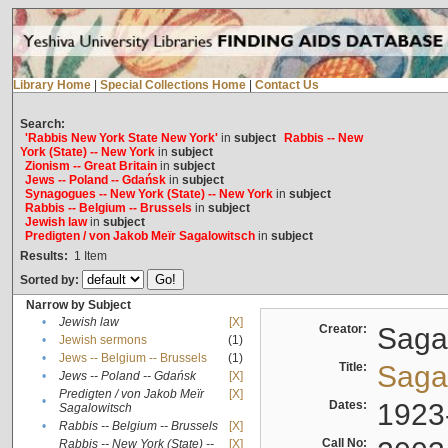
Library Home
|
Special Collections Home
|
Contact Us
Search:
'Rabbis New York State New York'
in
subject
Rabbis -- New
York (State) -- New York
in
subject
Zionism -- Great Britain
in
subject
Jews -- Poland -- Gdańsk
in
subject
Synagogues -- New York (State) -- New York
in
subject
Rabbis -- Belgium -- Brussels
in
subject
Jewish law
in
subject
Predigten / von Jakob Meïr Sagalowitsch
in
subject
Results:
1
Item
Sorted by:
Narrow by Subject
•
Jewish law
[X]
Creator:
Sagal
•
Jewish sermons
(1)
•
Jews -- Belgium -- Brussels
(1)
Title:
Sagal
•
Jews -- Poland -- Gdańsk
[X]
Predigten / von Jakob Meïr
[X]
•
Dates:
1923
Sagalowitsch
•
Rabbis -- Belgium -- Brussels
[X]
Call No:
Rabbis -- New York (State) --
[X]