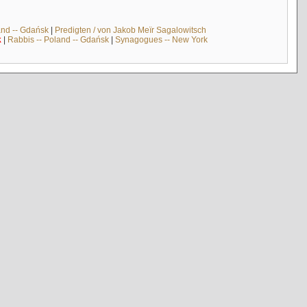
and -- Gdańsk
|
Predigten / von Jakob Meïr Sagalowitsch
k
|
Rabbis -- Poland -- Gdańsk
|
Synagogues -- New York