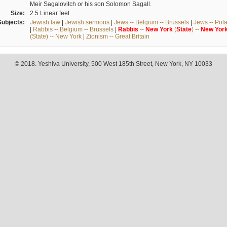
Meir Sagalovitch or his son Solomon Sagall.
Size:
2.5 Linear feet
Subjects:
Jewish law
|
Jewish sermons
|
Jews -- Belgium -- Brussels
|
Jews -- Pol
|
Rabbis -- Belgium -- Brussels
|
Rabbis
--
New
York
(
State
) --
New
Yor
(State) -- New York
|
Zionism -- Great Britain
© 2018. Yeshiva University, 500 West 185th Street, New York, NY 10033