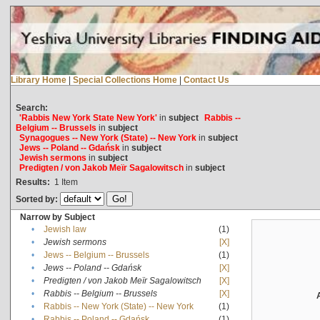
Library Home
|
Special Collections Home
|
Contact Us
Search:
'Rabbis New York State New York'
in
subject
Rabbis --
Belgium -- Brussels
in
subject
Synagogues -- New York (State) -- New York
in
subject
Jews -- Poland -- Gdańsk
in
subject
Jewish sermons
in
subject
Predigten / von Jakob Meïr Sagalowitsch
in
subject
Results:
1
Item
Sorted by:
Narrow by Subject
•
Jewish law
(1)
•
Jewish sermons
[X]
•
Jews -- Belgium -- Brussels
(1)
•
Jews -- Poland -- Gdańsk
[X]
•
Predigten / von Jakob Meïr Sagalowitsch
[X]
•
Rabbis -- Belgium -- Brussels
[X]
•
Rabbis -- New York (State) -- New York
(1)
•
Rabbis -- Poland -- Gdańsk
(1)