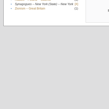
•
Synagogues -- New York (State) -- New York
[X]
•
Zionism -- Great Britain
(1)