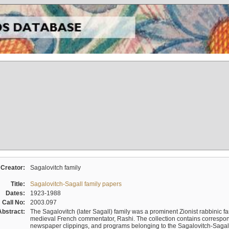
Creator:
Sagalovitch family
Title:
Sagalovitch-Sagall family papers
Dates:
1923-1988
Call No:
2003.097
Abstract:
The Sagalovitch (later Sagall) family was a prominent Zionist rabbinic fa
medieval French commentator, Rashi. The collection contains correspo
newspaper clippings, and programs belonging to the Sagalovitch-Sagall fa