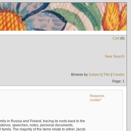
Cart
(
0
)
New Search
Browse by
Subject
|
Title
|
Creator
Page: 1
Requires
cookie*
mily in Russia and Poland, tracing its roots back to the
ndence, speeches, notes, personal documents,
mily. The majority of the items relate to either Jacob