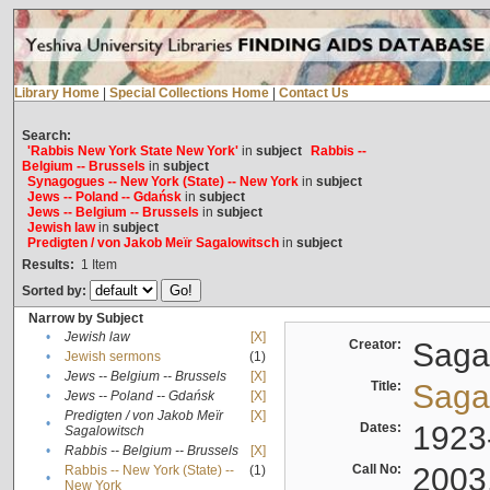
Library Home
|
Special Collections Home
|
Contact Us
Search:
'Rabbis New York State New York'
in
subject
Rabbis --
Belgium -- Brussels
in
subject
Synagogues -- New York (State) -- New York
in
subject
Jews -- Poland -- Gdańsk
in
subject
Jews -- Belgium -- Brussels
in
subject
Jewish law
in
subject
Predigten / von Jakob Meïr Sagalowitsch
in
subject
Results:
1
Item
Sorted by:
Narrow by Subject
•
Jewish law
[X]
Creator:
Sagal
•
Jewish sermons
(1)
•
Jews -- Belgium -- Brussels
[X]
Title:
Sagal
•
Jews -- Poland -- Gdańsk
[X]
Predigten / von Jakob Meïr
[X]
•
Dates:
1923
Sagalowitsch
•
Rabbis -- Belgium -- Brussels
[X]
Call No:
2003
Rabbis -- New York (State) --
(1)
•
New York