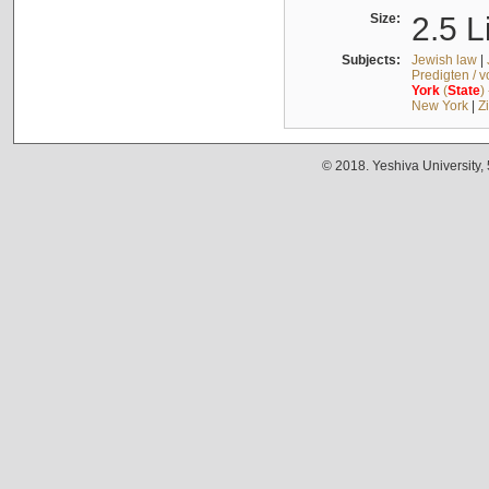
Size:
2.5 L
Subjects:
Jewish law
|
Predigten / 
York
(
State
)
New York
|
Z
© 2018. Yeshiva University,