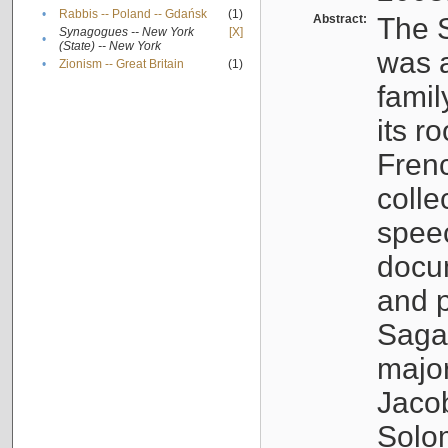
•
Rabbis -- Poland -- Gdańsk
(1)
Abstract:
The S
Synagogues -- New York
[X]
•
(State) -- New York
was a
•
Zionism -- Great Britain
(1)
famil
its r
Fren
colle
speec
docu
and p
Sagal
major
Jacob
Solo