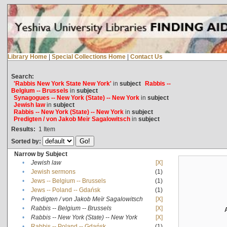
Library Home
|
Special Collections Home
|
Contact Us
Search:
'Rabbis New York State New York'
in
subject
Rabbis --
Belgium -- Brussels
in
subject
Synagogues -- New York (State) -- New York
in
subject
Jewish law
in
subject
Rabbis -- New York (State) -- New York
in
subject
Predigten / von Jakob Meïr Sagalowitsch
in
subject
Results:
1
Item
Sorted by:
Narrow by Subject
•
Jewish law
[X]
•
Jewish sermons
(1)
•
Jews -- Belgium -- Brussels
(1)
•
Jews -- Poland -- Gdańsk
(1)
•
Predigten / von Jakob Meïr Sagalowitsch
[X]
•
Rabbis -- Belgium -- Brussels
[X]
•
Rabbis -- New York (State) -- New York
[X]
•
Rabbis -- Poland -- Gdańsk
(1)