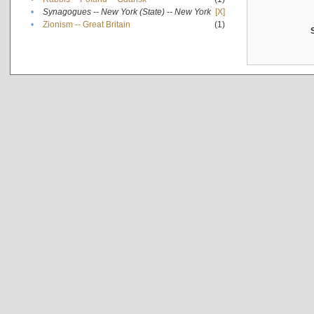
•
Synagogues -- New York (State) -- New York
[X]
•
Zionism -- Great Britain
(1)