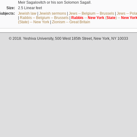
Meir Sagalovitch or his son Solomon Sagall.
Size:
2.5 Linear feet
Subjects:
Jewish law
|
Jewish sermons
|
Jews -- Belgium -- Brussels
|
Jews -- Pol
|
Rabbis -- Belgium -- Brussels
|
Rabbis
--
New
York
(
State
) --
New
Yor
(State) -- New York
|
Zionism -- Great Britain
© 2018. Yeshiva University, 500 West 185th Street, New York, NY 10033