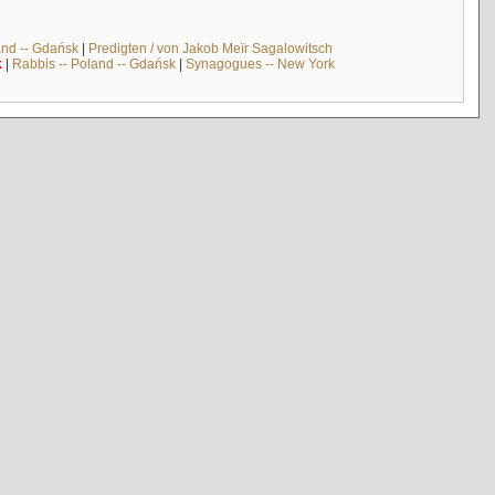
and -- Gdańsk
|
Predigten / von Jakob Meïr Sagalowitsch
k
|
Rabbis -- Poland -- Gdańsk
|
Synagogues -- New York