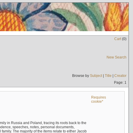
Cart
(
0
)
New Search
Browse by
Subject
|
Title
|
Creator
Page: 1
Requires
cookie*
mily in Russia and Poland, tracing its roots back to the
ndence, speeches, notes, personal documents,
mily. The majority of the items relate to either Jacob