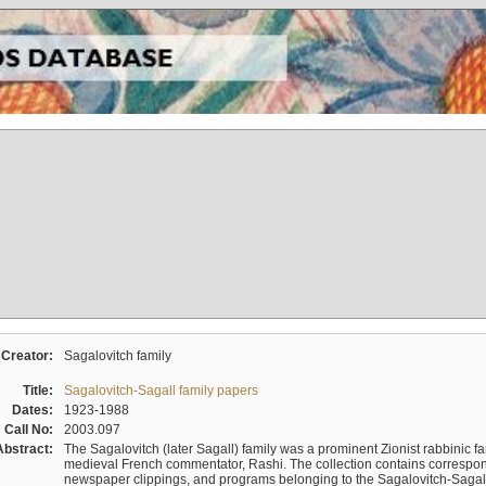
Creator:
Sagalovitch family
Title:
Sagalovitch-Sagall family papers
Dates:
1923-1988
Call No:
2003.097
Abstract:
The Sagalovitch (later Sagall) family was a prominent Zionist rabbinic fa
medieval French commentator, Rashi. The collection contains correspo
newspaper clippings, and programs belonging to the Sagalovitch-Sagall fa