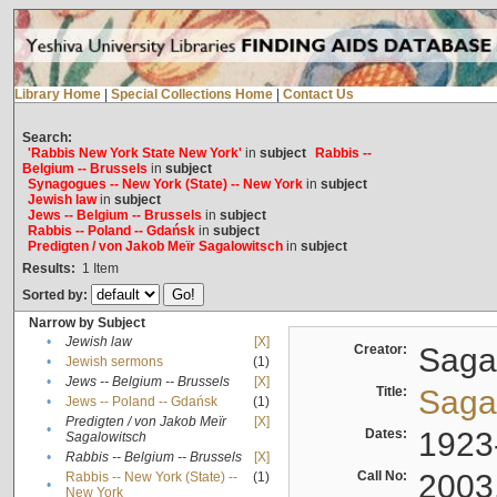
Library Home
|
Special Collections Home
|
Contact Us
Search:
'Rabbis New York State New York'
in
subject
Rabbis --
Belgium -- Brussels
in
subject
Synagogues -- New York (State) -- New York
in
subject
Jewish law
in
subject
Jews -- Belgium -- Brussels
in
subject
Rabbis -- Poland -- Gdańsk
in
subject
Predigten / von Jakob Meïr Sagalowitsch
in
subject
Results:
1
Item
Sorted by:
Narrow by Subject
•
Jewish law
[X]
Creator:
Sagal
•
Jewish sermons
(1)
•
Jews -- Belgium -- Brussels
[X]
Title:
Sagal
•
Jews -- Poland -- Gdańsk
(1)
Predigten / von Jakob Meïr
[X]
•
Dates:
1923
Sagalowitsch
•
Rabbis -- Belgium -- Brussels
[X]
Call No:
2003
Rabbis -- New York (State) --
(1)
•
New York