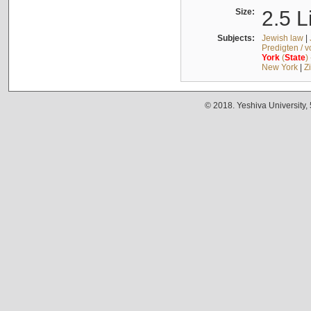
Size:
2.5 L
Subjects:
Jewish law
|
Predigten / 
York
(
State
)
New York
|
Z
© 2018. Yeshiva University,