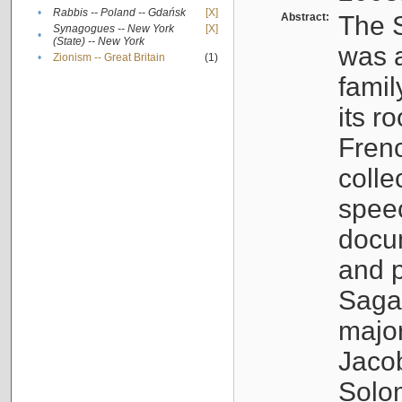
•
Rabbis -- Poland -- Gdańsk
[X]
Abstract:
The S
Synagogues -- New York
[X]
•
(State) -- New York
was a
•
Zionism -- Great Britain
(1)
famil
its r
Fren
colle
speec
docu
and p
Sagal
major
Jacob
Solo