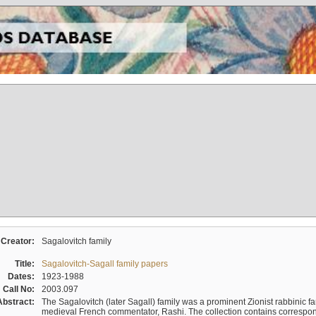
Creator:
Sagalovitch family
Title:
Sagalovitch-Sagall family papers
Dates:
1923-1988
Call No:
2003.097
Abstract:
The Sagalovitch (later Sagall) family was a prominent Zionist rabbinic fa
medieval French commentator, Rashi. The collection contains correspo