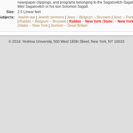
newspaper clippings, and programs belonging to the Sagalovitch-Sagall fa
Meir Sagalovitch or his son Solomon Sagall.
Size:
2.5 Linear feet
Subjects:
Jewish law
|
Jewish sermons
|
Jews -- Belgium -- Brussels
|
Jews -- Pol
|
Rabbis -- Belgium -- Brussels
|
Rabbis
--
New
York
(
State
) --
New
Yor
(State) -- New York
|
Zionism -- Great Britain
© 2018. Yeshiva University, 500 West 185th Street, New York, NY 10033