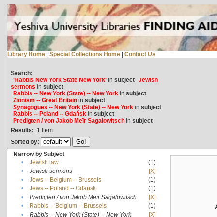
Library Home
|
Special Collections Home
|
Contact Us
Search:
'Rabbis New York State New York'
in
subject
Jewish
sermons
in
subject
Rabbis -- New York (State) -- New York
in
subject
Zionism -- Great Britain
in
subject
Synagogues -- New York (State) -- New York
in
subject
Rabbis -- Poland -- Gdańsk
in
subject
Predigten / von Jakob Meïr Sagalowitsch
in
subject
Results:
1
Item
Sorted by:
Narrow by Subject
•
Jewish law
(1)
•
Jewish sermons
[X]
•
Jews -- Belgium -- Brussels
(1)
•
Jews -- Poland -- Gdańsk
(1)
•
Predigten / von Jakob Meïr Sagalowitsch
[X]
•
Rabbis -- Belgium -- Brussels
(1)
•
Rabbis -- New York (State) -- New York
[X]