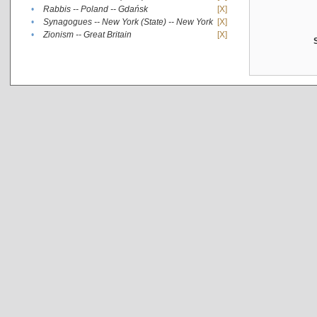
•
Rabbis -- Poland -- Gdańsk
[X]
•
Synagogues -- New York (State) -- New York
[X]
•
Zionism -- Great Britain
[X]