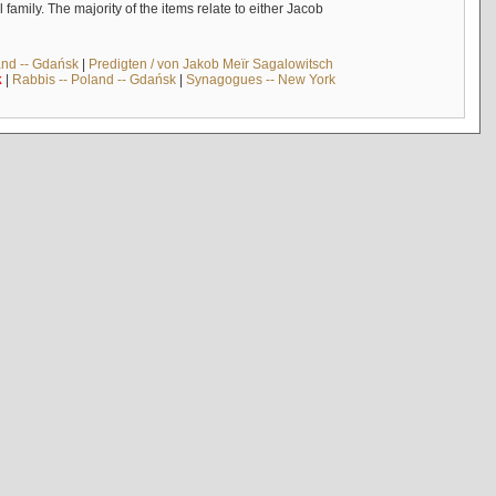
mily. The majority of the items relate to either Jacob
and -- Gdańsk
|
Predigten / von Jakob Meïr Sagalowitsch
k
|
Rabbis -- Poland -- Gdańsk
|
Synagogues -- New York