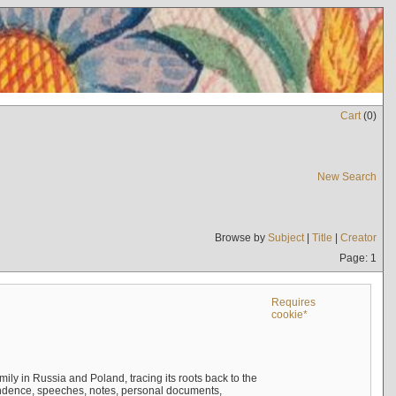
Cart
(
0
)
New Search
Browse by
Subject
|
Title
|
Creator
Page: 1
Requires
cookie*
mily in Russia and Poland, tracing its roots back to the
ndence, speeches, notes, personal documents,