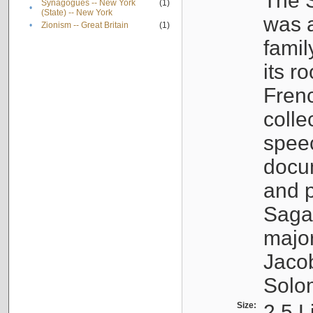
The S
Synagogues -- New York
(1)
•
(State) -- New York
was a
•
Zionism -- Great Britain
(1)
famil
its r
Fren
colle
speec
docu
and p
Sagal
major
Jacob
Solo
Size:
2.5 L