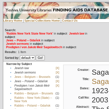
Library Home
|
Special Collections Home
|
Contact Us
Search:
'Rabbis New York State New York'
in
subject
Jewish law
in
subject
Jews -- Poland -- Gdańsk
in
subject
Jewish sermons
in
subject
Predigten / von Jakob Meïr Sagalowitsch
in
subject
Results:
1
Item
Sorted by:
Narrow by Subject
•
Jewish law
[X]
Creator:
Sagal
•
Jewish sermons
[X]
•
Jews -- Belgium -- Brussels
(1)
Title:
Sagal
•
Jews -- Poland -- Gdańsk
[X]
Predigten / von Jakob Meïr
[X]
•
Dates:
1923
Sagalowitsch
•
Rabbis -- Belgium -- Brussels
(1)
Call No:
2003
Rabbis -- New York (State) --
(1)
•
New York
•
Rabbis -- Poland -- Gdańsk
(1)
Abstract: