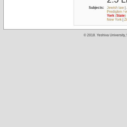
Subjects:
Jewish law
|
Predigten / 
York
(
State
)
New York
|
Z
© 2018. Yeshiva University,