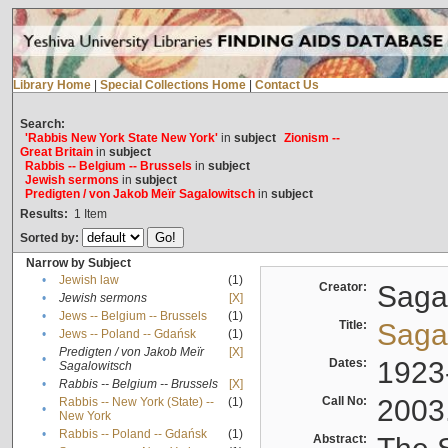
Library Home
|
Special Collections Home
|
Contact Us
Search:
'Rabbis New York State New York'
in
subject
Zionism --
Great Britain
in
subject
Rabbis -- Belgium -- Brussels
in
subject
Jewish sermons
in
subject
Predigten / von Jakob Meïr Sagalowitsch
in
subject
Results:
1
Item
Sorted by:
Narrow by Subject
•
Jewish law
(1)
Creator:
Sagal
•
Jewish sermons
[X]
•
Jews -- Belgium -- Brussels
(1)
Title:
Sagal
•
Jews -- Poland -- Gdańsk
(1)
Predigten / von Jakob Meïr
[X]
•
Dates:
1923
Sagalowitsch
•
Rabbis -- Belgium -- Brussels
[X]
Call No:
2003
Rabbis -- New York (State) --
(1)
•
New York
•
Rabbis -- Poland -- Gdańsk
(1)
Abstract: