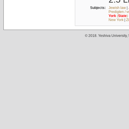
Subjects:
Jewish law
|
Predigten / 
York
(
State
)
New York
|
Z
© 2018. Yeshiva University,