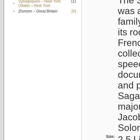
The S
Synagogues -- New York
(1)
•
(State) -- New York
was a
•
Zionism -- Great Britain
[X]
famil
its r
Fren
colle
speec
docu
and p
Sagal
major
Jacob
Solo
Size:
2.5 L