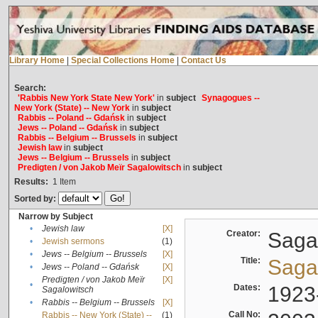
Library Home
|
Special Collections Home
|
Contact Us
Search:
'Rabbis New York State New York'
in
subject
Synagogues --
New York (State) -- New York
in
subject
Rabbis -- Poland -- Gdańsk
in
subject
Jews -- Poland -- Gdańsk
in
subject
Rabbis -- Belgium -- Brussels
in
subject
Jewish law
in
subject
Jews -- Belgium -- Brussels
in
subject
Predigten / von Jakob Meïr Sagalowitsch
in
subject
Results:
1
Item
Sorted by:
Narrow by Subject
•
Jewish law
[X]
Creator:
Sagal
•
Jewish sermons
(1)
•
Jews -- Belgium -- Brussels
[X]
Title:
Sagal
•
Jews -- Poland -- Gdańsk
[X]
Predigten / von Jakob Meïr
[X]
•
Dates:
1923
Sagalowitsch
•
Rabbis -- Belgium -- Brussels
[X]
Call No:
Rabbis -- New York (State) --
(1)