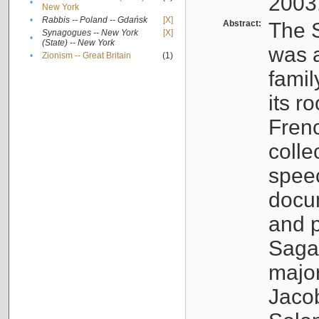
2003
•
New York
•
Rabbis -- Poland -- Gdańsk
[X]
Abstract:
The S
Synagogues -- New York
[X]
•
(State) -- New York
was a
•
Zionism -- Great Britain
(1)
famil
its r
Fren
colle
speec
docu
and p
Sagal
major
Jacob