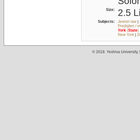
Solo
Size:
2.5 L
Subjects:
Jewish law
|
Predigten / 
York
(
State
)
New York
|
Z
© 2018. Yeshiva University,