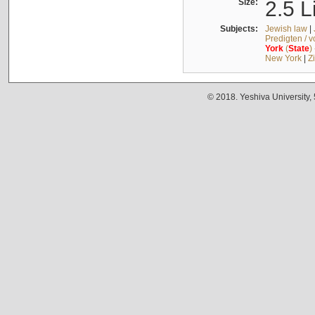
Size:
2.5 L
Subjects:
Jewish law
|
Predigten / 
York
(
State
)
New York
|
Z
© 2018. Yeshiva University,