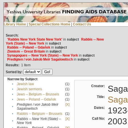
Library Home
|
Special Collections Home
|
Contact Us
Search:
'Rabbis New York State New York'
in
subject
Rabbis -- New
York (State) -- New York
in
subject
Rabbis -- Poland -- Gdańsk
in
subject
Zionism -- Great Britain
in
subject
Synagogues -- New York (State) -- New York
in
subject
Predigten / von Jakob Meïr Sagalowitsch
in
subject
Results:
1
Item
Sorted by:
Narrow by Subject
•
Jewish law
(1)
Creator:
Sagal
•
Jewish sermons
(1)
•
Jews -- Belgium -- Brussels
(1)
Title:
Sagal
•
Jews -- Poland -- Gdańsk
(1)
Predigten / von Jakob Meïr
[X]
•
Dates:
1923
Sagalowitsch
•
Rabbis -- Belgium -- Brussels
(1)
Call No:
2003
Rabbis -- New York (State) --
[X]
•
New York