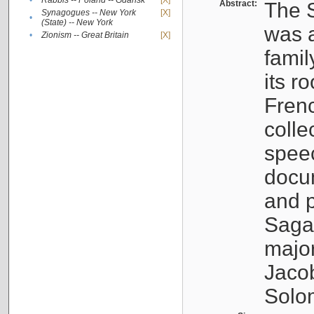
•
Rabbis -- Poland -- Gdańsk
[X]
Abstract:
The S
Synagogues -- New York
[X]
•
(State) -- New York
was a
•
Zionism -- Great Britain
[X]
famil
its r
Fren
colle
speec
docu
and p
Sagal
major
Jacob
Solo