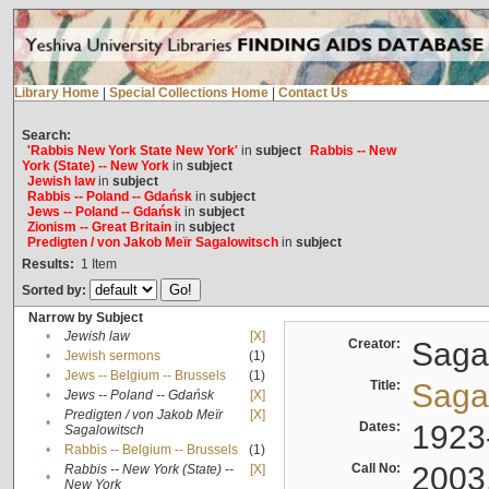
Library Home
|
Special Collections Home
|
Contact Us
Search:
'Rabbis New York State New York'
in
subject
Rabbis -- New
York (State) -- New York
in
subject
Jewish law
in
subject
Rabbis -- Poland -- Gdańsk
in
subject
Jews -- Poland -- Gdańsk
in
subject
Zionism -- Great Britain
in
subject
Predigten / von Jakob Meïr Sagalowitsch
in
subject
Results:
1
Item
Sorted by:
Narrow by Subject
•
Jewish law
[X]
Creator:
Sagal
•
Jewish sermons
(1)
•
Jews -- Belgium -- Brussels
(1)
Title:
Sagal
•
Jews -- Poland -- Gdańsk
[X]
Predigten / von Jakob Meïr
[X]
•
Dates:
1923
Sagalowitsch
•
Rabbis -- Belgium -- Brussels
(1)
Call No:
2003
Rabbis -- New York (State) --
[X]
•
New York