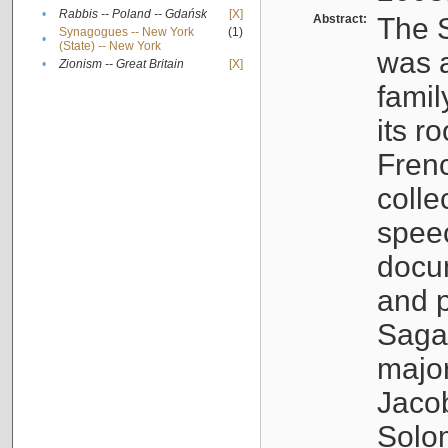
•
Rabbis -- Poland -- Gdańsk
[X]
Abstract:
The S
Synagogues -- New York
(1)
•
(State) -- New York
was a
•
Zionism -- Great Britain
[X]
famil
its r
Fren
colle
speec
docu
and p
Sagal
major
Jacob
Solo