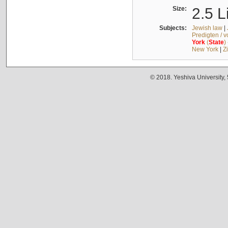
Size:
2.5 L
Subjects:
Jewish law
|
Predigten / 
York
(
State
)
New York
|
Z
© 2018. Yeshiva University,