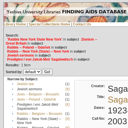
Library Home
|
Special Collections Home
|
Contact Us
Search:
'Rabbis New York State New York'
in
subject
Zionism --
Great Britain
in
subject
Rabbis -- Poland -- Gdańsk
in
subject
Rabbis -- New York (State) -- New York
in
subject
Jewish sermons
in
subject
Predigten / von Jakob Meïr Sagalowitsch
in
subject
Results:
1
Item
Sorted by:
Narrow by Subject
•
Jewish law
(1)
Creator:
Sagal
•
Jewish sermons
[X]
•
Jews -- Belgium -- Brussels
(1)
Title:
Sagal
•
Jews -- Poland -- Gdańsk
(1)
Predigten / von Jakob Meïr
[X]
•
Dates:
1923
Sagalowitsch
•
Rabbis -- Belgium -- Brussels
(1)
Call No:
2003
Rabbis -- New York (State) --
[X]
•
New York