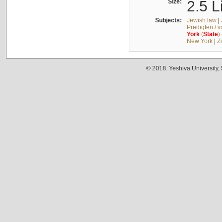
Size:
2.5 L
Subjects:
Jewish law
|
Predigten / 
York
(
State
)
New York
|
Z
© 2018. Yeshiva University,