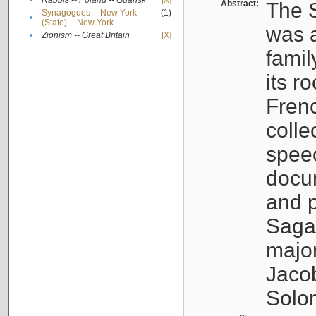
•
Rabbis -- Poland -- Gdańsk
[X]
Abstract:
The S
Synagogues -- New York
(1)
•
(State) -- New York
was a
•
Zionism -- Great Britain
[X]
famil
its r
Fren
colle
speec
docu
and p
Sagal
major
Jacob
Solo