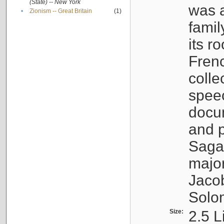
(State) -- New York
was a
•
Zionism -- Great Britain
(1)
famil
its r
Fren
colle
speec
docu
and p
Sagal
major
Jacob
Solo
Size:
2.5 L