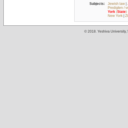
Subjects:
Jewish law
|
Predigten / 
York
(
State
)
New York
|
Z
© 2018. Yeshiva University,