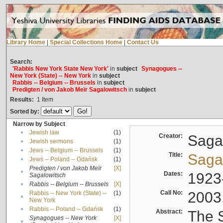
Library Home
|
Special Collections Home
|
Contact Us
Search:
'Rabbis New York State New York'
in
subject
Synagogues --
New York (State) -- New York
in
subject
Rabbis -- Belgium -- Brussels
in
subject
Predigten / von Jakob Meïr Sagalowitsch
in
subject
Results:
1
Item
Sorted by:
Narrow by Subject
•
Jewish law
(1)
Creator:
Sagal
•
Jewish sermons
(1)
•
Jews -- Belgium -- Brussels
(1)
Title:
Sagal
•
Jews -- Poland -- Gdańsk
(1)
Predigten / von Jakob Meïr
[X]
•
Dates:
1923
Sagalowitsch
•
Rabbis -- Belgium -- Brussels
[X]
Call No:
2003
Rabbis -- New York (State) --
(1)
•
New York
•
Rabbis -- Poland -- Gdańsk
(1)
Abstract:
The S
Synagogues -- New York
[X]
•