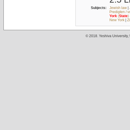
Subjects:
Jewish law
|
Predigten / 
York
(
State
)
New York
|
Z
© 2018. Yeshiva University,