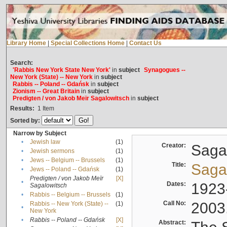
Library Home
|
Special Collections Home
|
Contact Us
Search:
'Rabbis New York State New York'
in
subject
Synagogues --
New York (State) -- New York
in
subject
Rabbis -- Poland -- Gdańsk
in
subject
Zionism -- Great Britain
in
subject
Predigten / von Jakob Meïr Sagalowitsch
in
subject
Results:
1
Item
Sorted by:
Narrow by Subject
•
Jewish law
(1)
Creator:
Sagal
•
Jewish sermons
(1)
•
Jews -- Belgium -- Brussels
(1)
Title:
Sagal
•
Jews -- Poland -- Gdańsk
(1)
Predigten / von Jakob Meïr
[X]
•
Dates:
1923
Sagalowitsch
•
Rabbis -- Belgium -- Brussels
(1)
Call No:
2003
Rabbis -- New York (State) --
(1)
•
New York
•
Rabbis -- Poland -- Gdańsk
[X]
Abstract: