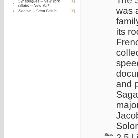
The S
Synagogues -- New York
[X]
•
(State) -- New York
was a
•
Zionism -- Great Britain
[X]
famil
its r
Fren
colle
speec
docu
and p
Sagal
major
Jacob
Solo
Size:
2.5 L