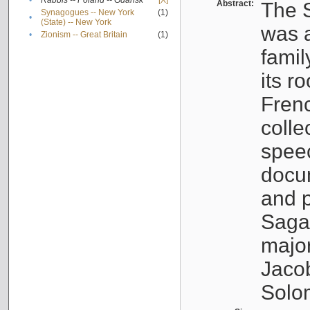
•
Rabbis -- Poland -- Gdańsk
[X]
Abstract:
The S
Synagogues -- New York
(1)
•
(State) -- New York
was a
•
Zionism -- Great Britain
(1)
famil
its r
Fren
colle
speec
docu
and p
Sagal
major
Jacob
Solo