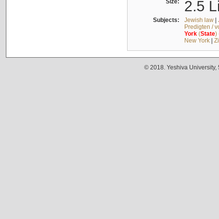
Size:
2.5 L
Subjects:
Jewish law
|
Predigten / 
York
(
State
)
New York
|
Z
© 2018. Yeshiva University,