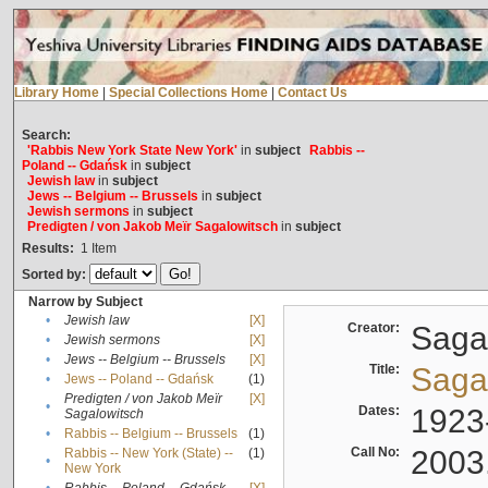
Library Home
|
Special Collections Home
|
Contact Us
Search:
'Rabbis New York State New York'
in
subject
Rabbis --
Poland -- Gdańsk
in
subject
Jewish law
in
subject
Jews -- Belgium -- Brussels
in
subject
Jewish sermons
in
subject
Predigten / von Jakob Meïr Sagalowitsch
in
subject
Results:
1
Item
Sorted by:
Narrow by Subject
•
Jewish law
[X]
Creator:
Sagal
•
Jewish sermons
[X]
•
Jews -- Belgium -- Brussels
[X]
Title:
Sagal
•
Jews -- Poland -- Gdańsk
(1)
Predigten / von Jakob Meïr
[X]
•
Dates:
1923
Sagalowitsch
•
Rabbis -- Belgium -- Brussels
(1)
Call No:
2003
Rabbis -- New York (State) --
(1)
•
New York