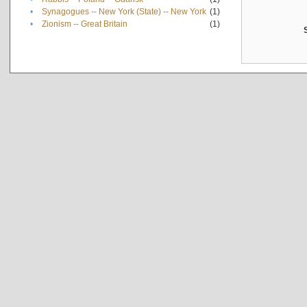
•
Synagogues -- New York (State) -- New York
(1)
•
Zionism -- Great Britain
(1)