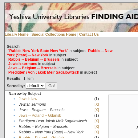
Library Home
|
Special Collections Home
|
Contact Us
Search:
'Rabbis New York State New York'
in
subject
Rabbis -- New
York (State) -- New York
in
subject
Rabbis -- Belgium -- Brussels
in
subject
Jewish sermons
in
subject
Jews -- Belgium -- Brussels
in
subject
Predigten / von Jakob Meïr Sagalowitsch
in
subject
Results:
1
Item
Sorted by:
Narrow by Subject
•
Jewish law
(1)
•
Jewish sermons
[X]
•
Jews -- Belgium -- Brussels
[X]
•
Jews -- Poland -- Gdańsk
(1)
•
Predigten / von Jakob Meïr Sagalowitsch
[X]
•
Rabbis -- Belgium -- Brussels
[X]
•
Rabbis -- New York (State) -- New York
[X]
•
Rabbis -- Poland -- Gdańsk
(1)