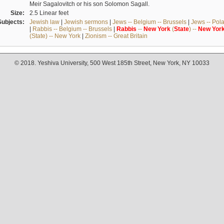
Meir Sagalovitch or his son Solomon Sagall.
Size:
2.5 Linear feet
Subjects:
Jewish law
|
Jewish sermons
|
Jews -- Belgium -- Brussels
|
Jews -- Pol
|
Rabbis -- Belgium -- Brussels
|
Rabbis
--
New
York
(
State
) --
New
Yor
(State) -- New York
|
Zionism -- Great Britain
© 2018. Yeshiva University, 500 West 185th Street, New York, NY 10033