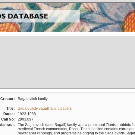
Creator:
Sagalovitch family
Title:
Sagalovitch-Sagall family papers
Dates:
1923-1988
Call No:
2003.097
Abstract:
The Sagalovitch (later Sagall) family was a prominent Zionist rabbinic fa
medieval French commentator, Rashi. The collection contains correspo
newspaper clippings, and programs belonging to the Sagalovitch-Sagall fa