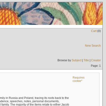
Cart
(
0
)
New Search
Browse by
Subject
|
Title
|
Creator
Page: 1
Requires
cookie*
mily in Russia and Poland, tracing its roots back to the
ndence, speeches, notes, personal documents,
mily. The majority of the items relate to either Jacob