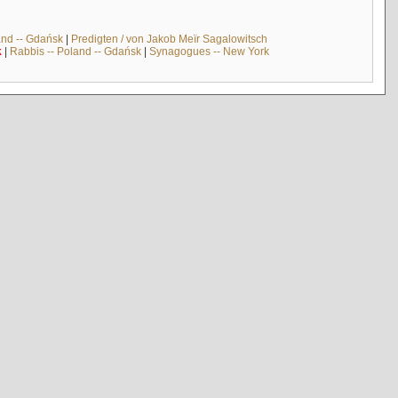
and -- Gdańsk
|
Predigten / von Jakob Meïr Sagalowitsch
k
|
Rabbis -- Poland -- Gdańsk
|
Synagogues -- New York