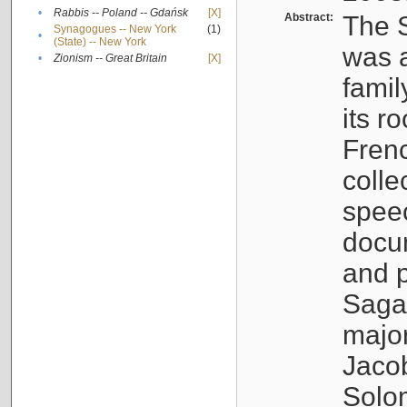
•
Rabbis -- Poland -- Gdańsk
[X]
Abstract:
The S
Synagogues -- New York
(1)
•
(State) -- New York
was a
•
Zionism -- Great Britain
[X]
famil
its r
Fren
colle
speec
docu
and p
Sagal
major
Jacob
Solo