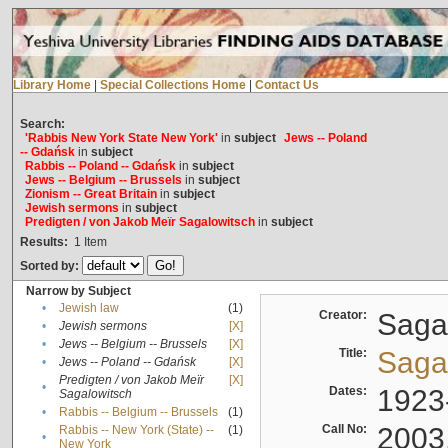
Library Home
|
Special Collections Home
|
Contact Us
Search:
'Rabbis New York State New York'
in
subject
Jews -- Poland
-- Gdańsk
in
subject
Rabbis -- Poland -- Gdańsk
in
subject
Jews -- Belgium -- Brussels
in
subject
Zionism -- Great Britain
in
subject
Jewish sermons
in
subject
Predigten / von Jakob Meïr Sagalowitsch
in
subject
Results:
1
Item
Sorted by:
Narrow by Subject
•
Jewish law
(1)
Creator:
Sagal
•
Jewish sermons
[X]
•
Jews -- Belgium -- Brussels
[X]
Title:
Sagal
•
Jews -- Poland -- Gdańsk
[X]
Predigten / von Jakob Meïr
[X]
•
Dates:
1923
Sagalowitsch
•
Rabbis -- Belgium -- Brussels
(1)
Call No:
2003
Rabbis -- New York (State) --
(1)
•
New York