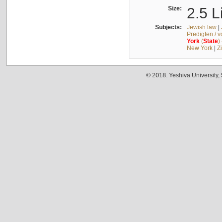
Size:
2.5 L
Subjects:
Jewish law
|
Predigten / 
York
(
State
)
New York
|
Z
© 2018. Yeshiva University,