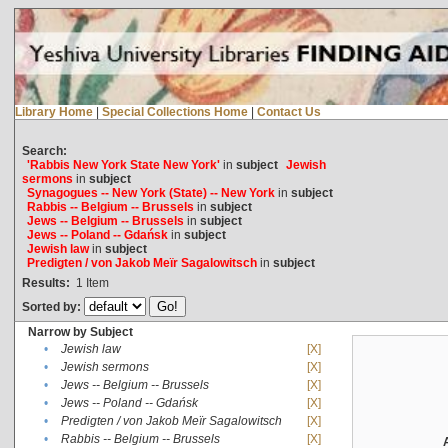
Library Home
|
Special Collections Home
|
Contact Us
Search:
'Rabbis New York State New York'
in
subject
Jewish
sermons
in
subject
Synagogues -- New York (State) -- New York
in
subject
Rabbis -- Belgium -- Brussels
in
subject
Jews -- Belgium -- Brussels
in
subject
Jews -- Poland -- Gdańsk
in
subject
Jewish law
in
subject
Predigten / von Jakob Meïr Sagalowitsch
in
subject
Results:
1
Item
Sorted by:
Narrow by Subject
•
Jewish law
[X]
•
Jewish sermons
[X]
•
Jews -- Belgium -- Brussels
[X]
•
Jews -- Poland -- Gdańsk
[X]
•
Predigten / von Jakob Meïr Sagalowitsch
[X]
•
Rabbis -- Belgium -- Brussels
[X]