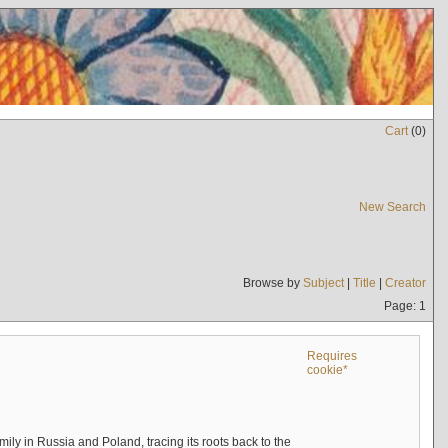
Cart
(
0
)
New Search
Browse by
Subject
|
Title
|
Creator
Page: 1
Requires
cookie*
mily in Russia and Poland, tracing its roots back to the