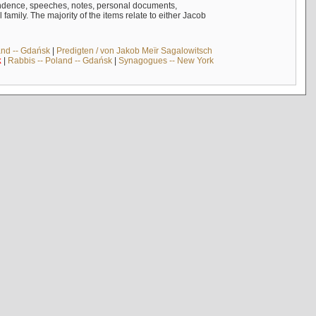
ndence, speeches, notes, personal documents,
mily. The majority of the items relate to either Jacob
and -- Gdańsk
|
Predigten / von Jakob Meïr Sagalowitsch
k
|
Rabbis -- Poland -- Gdańsk
|
Synagogues -- New York