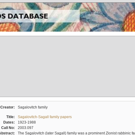
Creator:
Sagalovitch family
Title:
Sagalovitch-Sagall family papers
Dates:
1923-1988
Call No:
2003.097
Abstract:
The Sagalovitch (later Sagall) family was a prominent Zionist rabbinic fa