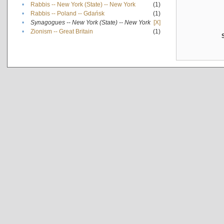
•
Rabbis -- New York (State) -- New York
(1)
•
Rabbis -- Poland -- Gdańsk
(1)
•
Synagogues -- New York (State) -- New York
[X]
•
Zionism -- Great Britain
(1)