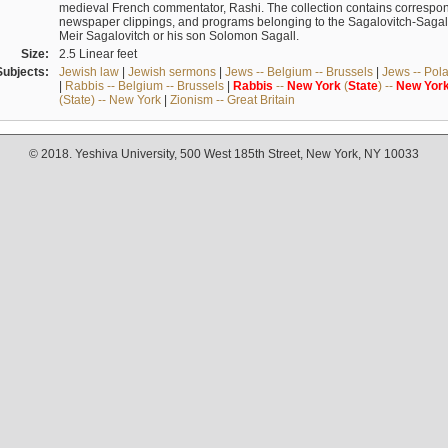
medieval French commentator, Rashi. The collection contains correspo
newspaper clippings, and programs belonging to the Sagalovitch-Sagall fa
Meir Sagalovitch or his son Solomon Sagall.
Size:
2.5 Linear feet
Subjects:
Jewish law
|
Jewish sermons
|
Jews -- Belgium -- Brussels
|
Jews -- Pol
|
Rabbis -- Belgium -- Brussels
|
Rabbis
--
New
York
(
State
) --
New
Yor
(State) -- New York
|
Zionism -- Great Britain
© 2018. Yeshiva University, 500 West 185th Street, New York, NY 10033