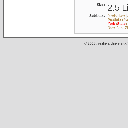
Size:
2.5 L
Subjects:
Jewish law
|
Predigten / 
York
(
State
)
New York
|
Z
© 2018. Yeshiva University,