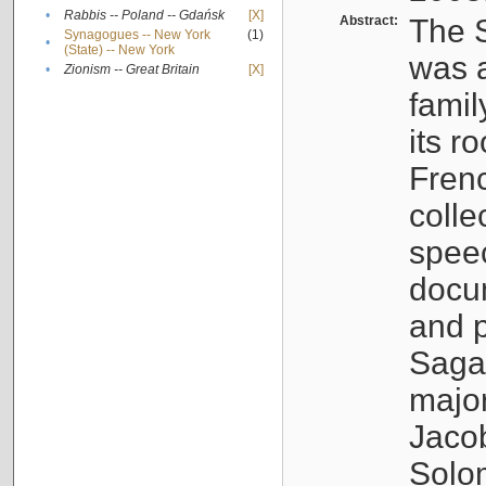
•
Rabbis -- Poland -- Gdańsk
[X]
Abstract:
The S
Synagogues -- New York
(1)
•
(State) -- New York
was a
•
Zionism -- Great Britain
[X]
famil
its r
Fren
colle
speec
docu
and p
Sagal
major
Jacob
Solo