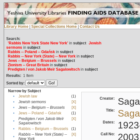
Library Home
|
Special Collections Home
|
Contact Us
Search:
'Rabbis New York State New York'
in
subject
Jewish
sermons
in
subject
Rabbis -- Poland -- Gdańsk
in
subject
Rabbis -- New York (State) -- New York
in
subject
Jews -- Belgium -- Brussels
in
subject
Zionism -- Great Britain
in
subject
Predigten / von Jakob Meïr Sagalowitsch
in
subject
Results:
1
Item
Sorted by:
Narrow by Subject
•
Jewish law
(1)
Creator:
Sagal
•
Jewish sermons
[X]
•
Jews -- Belgium -- Brussels
[X]
Title:
Sagal
•
Jews -- Poland -- Gdańsk
(1)
Predigten / von Jakob Meïr
[X]
•
Dates:
1923
Sagalowitsch
•
Rabbis -- Belgium -- Brussels
(1)
Call No:
2003
Rabbis -- New York (State) --
[X]
•
New York