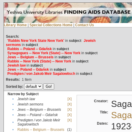
Library Home
|
Special Collections Home
|
Contact Us
Search:
'Rabbis New York State New York'
in
subject
Jewish
sermons
in
subject
Rabbis -- Poland -- Gdańsk
in
subject
Synagogues -- New York (State) -- New York
in
subject
Jews -- Belgium -- Brussels
in
subject
Rabbis -- New York (State) -- New York
in
subject
Jewish law
in
subject
Jews -- Poland -- Gdańsk
in
subject
Predigten / von Jakob Meïr Sagalowitsch
in
subject
Results:
1
Item
Sorted by:
Narrow by Subject
•
Jewish law
[X]
Creator:
Sagal
•
Jewish sermons
[X]
•
Jews -- Belgium -- Brussels
[X]
Title:
Sagal
•
Jews -- Poland -- Gdańsk
[X]
Predigten / von Jakob Meïr
[X]
•
Dates:
1923
Sagalowitsch
•
Rabbis -- Belgium -- Brussels
(1)