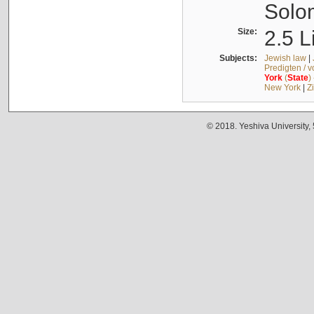
Solo
Size:
2.5 L
Subjects:
Jewish law
|
Predigten / 
York
(
State
)
New York
|
Z
© 2018. Yeshiva University,