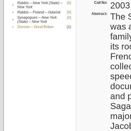
Call No:
2003
Rabbis -- New York (State) --
[X]
•
New York
•
Rabbis -- Poland -- Gdańsk
[X]
Abstract:
The S
Synagogues -- New York
[X]
•
(State) -- New York
was a
•
Zionism -- Great Britain
(1)
famil
its r
Fren
colle
speec
docu
and p
Sagal
major
Jacob