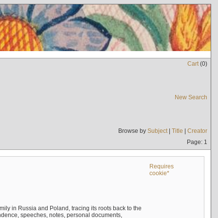
Cart
(
0
)
New Search
Browse by
Subject
|
Title
|
Creator
Page: 1
Requires
cookie*
mily in Russia and Poland, tracing its roots back to the
ndence, speeches, notes, personal documents,