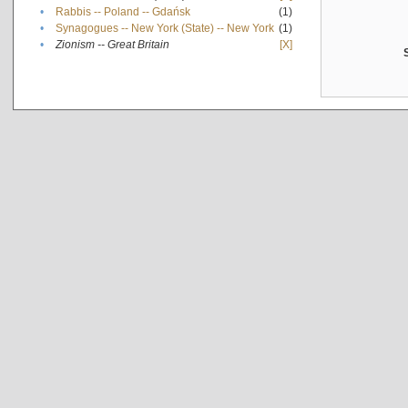
•
Rabbis -- Poland -- Gdańsk
(1)
•
Synagogues -- New York (State) -- New York
(1)
•
Zionism -- Great Britain
[X]