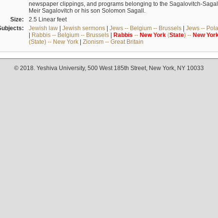
newspaper clippings, and programs belonging to the Sagalovitch-Sagall fa
Meir Sagalovitch or his son Solomon Sagall.
Size:
2.5 Linear feet
Subjects:
Jewish law
|
Jewish sermons
|
Jews -- Belgium -- Brussels
|
Jews -- Pol
|
Rabbis -- Belgium -- Brussels
|
Rabbis
--
New
York
(
State
) --
New
Yor
(State) -- New York
|
Zionism -- Great Britain
© 2018. Yeshiva University, 500 West 185th Street, New York, NY 10033