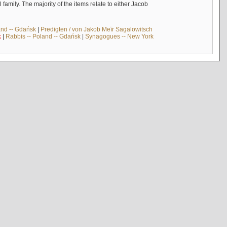
mily. The majority of the items relate to either Jacob
and -- Gdańsk
|
Predigten / von Jakob Meïr Sagalowitsch
k
|
Rabbis -- Poland -- Gdańsk
|
Synagogues -- New York