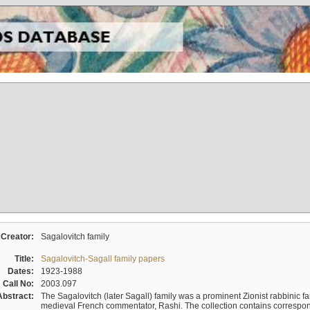
Creator:
Sagalovitch family
Title:
Sagalovitch-Sagall family papers
Dates:
1923-1988
Call No:
2003.097
Abstract:
The Sagalovitch (later Sagall) family was a prominent Zionist rabbinic fa
medieval French commentator, Rashi. The collection contains correspo