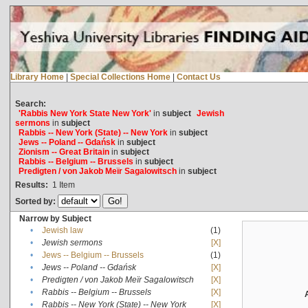
Library Home
|
Special Collections Home
|
Contact Us
Search:
'Rabbis New York State New York'
in
subject
Jewish
sermons
in
subject
Rabbis -- New York (State) -- New York
in
subject
Jews -- Poland -- Gdańsk
in
subject
Zionism -- Great Britain
in
subject
Rabbis -- Belgium -- Brussels
in
subject
Predigten / von Jakob Meïr Sagalowitsch
in
subject
Results:
1
Item
Sorted by:
Narrow by Subject
•
Jewish law
(1)
•
Jewish sermons
[X]
•
Jews -- Belgium -- Brussels
(1)
•
Jews -- Poland -- Gdańsk
[X]
•
Predigten / von Jakob Meïr Sagalowitsch
[X]
•
Rabbis -- Belgium -- Brussels
[X]
•
Rabbis -- New York (State) -- New York
[X]