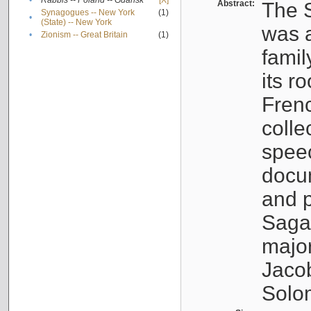
•
Rabbis -- Poland -- Gdańsk
[X]
Abstract:
The S
Synagogues -- New York
(1)
•
(State) -- New York
was a
•
Zionism -- Great Britain
(1)
famil
its r
Fren
colle
speec
docu
and p
Sagal
major
Jacob
Solo