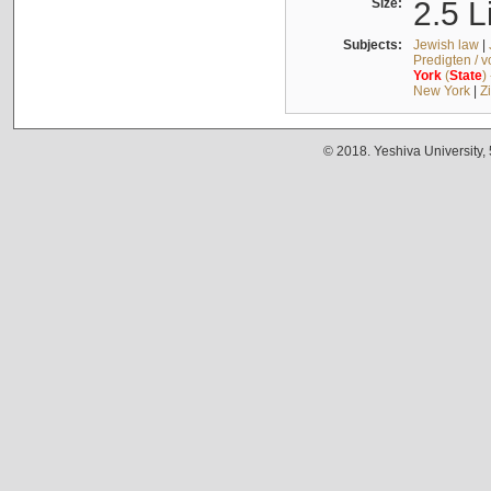
Size:
2.5 L
Subjects:
Jewish law
|
Predigten / 
York
(
State
)
New York
|
Z
© 2018. Yeshiva University,