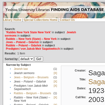
Library Home
|
Special Collections Home
|
Contact Us
Search:
'Rabbis New York State New York'
in
subject
Jewish
sermons
in
subject
Rabbis -- New York (State) -- New York
in
subject
Jews -- Poland -- Gdańsk
in
subject
Rabbis -- Poland -- Gdańsk
in
subject
Predigten / von Jakob Meïr Sagalowitsch
in
subject
Results:
1
Item
Sorted by:
Narrow by Subject
•
Jewish law
(1)
Creator:
Sagal
•
Jewish sermons
[X]
•
Jews -- Belgium -- Brussels
(1)
Title:
Sagal
•
Jews -- Poland -- Gdańsk
[X]
Predigten / von Jakob Meïr
[X]
•
Dates:
1923
Sagalowitsch
•
Rabbis -- Belgium -- Brussels
(1)
Call No:
2003
Rabbis -- New York (State) --
[X]
•
New York