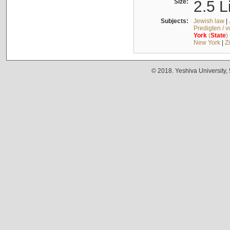
Size:
2.5 L
Subjects:
Jewish law
|
Predigten / 
York
(
State
)
New York
|
Z
© 2018. Yeshiva University,