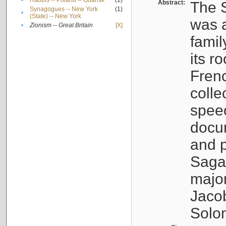
•
Rabbis -- Poland -- Gdańsk
(1)
Abstract:
The S
Synagogues -- New York
(1)
•
(State) -- New York
was a
•
Zionism -- Great Britain
[X]
famil
its r
Fren
colle
speec
docu
and p
Sagal
major
Jacob
Solo