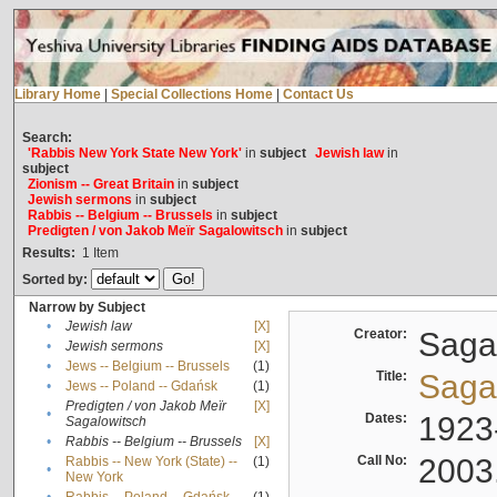
Library Home
|
Special Collections Home
|
Contact Us
Search:
'Rabbis New York State New York'
in
subject
Jewish law
in
subject
Zionism -- Great Britain
in
subject
Jewish sermons
in
subject
Rabbis -- Belgium -- Brussels
in
subject
Predigten / von Jakob Meïr Sagalowitsch
in
subject
Results:
1
Item
Sorted by:
Narrow by Subject
•
Jewish law
[X]
Creator:
Sagal
•
Jewish sermons
[X]
•
Jews -- Belgium -- Brussels
(1)
Title:
Sagal
•
Jews -- Poland -- Gdańsk
(1)
Predigten / von Jakob Meïr
[X]
•
Dates:
1923
Sagalowitsch
•
Rabbis -- Belgium -- Brussels
[X]
Call No:
2003
Rabbis -- New York (State) --
(1)
•
New York