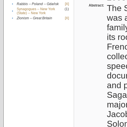
•
Rabbis -- Poland -- Gdańsk
[X]
Abstract:
The S
Synagogues -- New York
(1)
•
(State) -- New York
was a
•
Zionism -- Great Britain
[X]
famil
its r
Fren
colle
speec
docu
and p
Sagal
major
Jacob
Solo