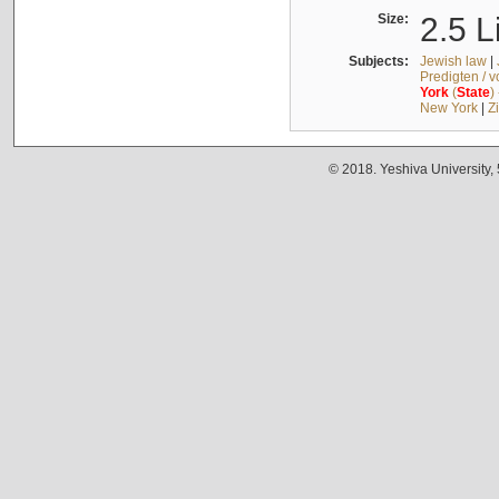
Size:
2.5 L
Subjects:
Jewish law
|
Predigten / 
York
(
State
)
New York
|
Z
© 2018. Yeshiva University,