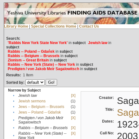
Library Home
|
Special Collections Home
|
Contact Us
Search:
'Rabbis New York State New York'
in
subject
Jewish law
in
subject
Rabbis -- Poland -- Gdańsk
in
subject
Rabbis -- Belgium -- Brussels
in
subject
Zionism -- Great Britain
in
subject
Rabbis -- New York (State) -- New York
in
subject
Predigten / von Jakob Meïr Sagalowitsch
in
subject
Results:
1
Item
Sorted by:
Narrow by Subject
•
Jewish law
[X]
Creator:
Sagal
•
Jewish sermons
(1)
•
Jews -- Belgium -- Brussels
(1)
Title:
Sagal
•
Jews -- Poland -- Gdańsk
(1)
Predigten / von Jakob Meïr
[X]
•
Dates:
1923
Sagalowitsch
•
Rabbis -- Belgium -- Brussels
[X]
Call No:
2003
Rabbis -- New York (State) --
[X]
•
New York