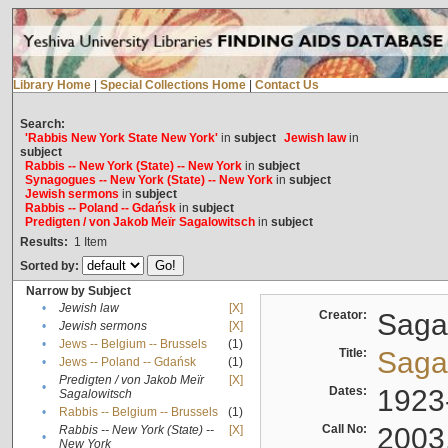
Library Home
|
Special Collections Home
|
Contact Us
Search:
'Rabbis New York State New York'
in
subject
Jewish law
in
subject
Rabbis -- New York (State) -- New York
in
subject
Synagogues -- New York (State) -- New York
in
subject
Jewish sermons
in
subject
Rabbis -- Poland -- Gdańsk
in
subject
Predigten / von Jakob Meïr Sagalowitsch
in
subject
Results:
1
Item
Sorted by:
Narrow by Subject
•
Jewish law
[X]
Creator:
Sagal
•
Jewish sermons
[X]
•
Jews -- Belgium -- Brussels
(1)
Title:
Sagal
•
Jews -- Poland -- Gdańsk
(1)
Predigten / von Jakob Meïr
[X]
•
Dates:
1923
Sagalowitsch
•
Rabbis -- Belgium -- Brussels
(1)
Call No:
2003
Rabbis -- New York (State) --
[X]
•
New York