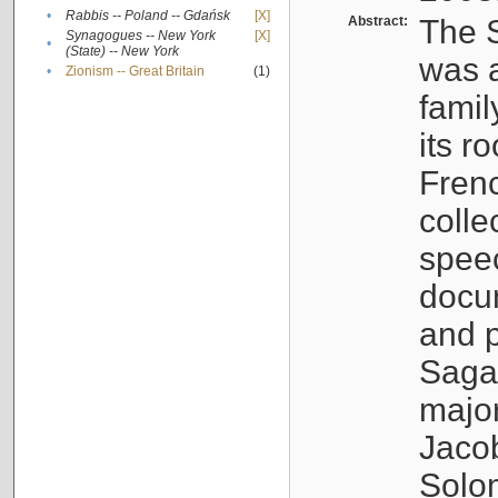
•
Rabbis -- Poland -- Gdańsk
[X]
Abstract:
The S
Synagogues -- New York
[X]
•
(State) -- New York
was a
•
Zionism -- Great Britain
(1)
famil
its r
Fren
colle
speec
docu
and p
Sagal
major
Jacob
Solo