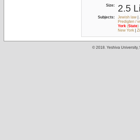
Size:
2.5 L
Subjects:
Jewish law
|
Predigten / 
York
(
State
)
New York
|
Z
© 2018. Yeshiva University,