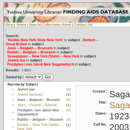
Library Home
|
Special Collections Home
|
Contact Us
Search:
'Rabbis New York State New York'
in
subject
Zionism --
Great Britain
in
subject
Jews -- Belgium -- Brussels
in
subject
Rabbis -- Belgium -- Brussels
in
subject
Synagogues -- New York (State) -- New York
in
subject
Jewish law
in
subject
Predigten / von Jakob Meïr Sagalowitsch
in
subject
Results:
1
Item
Sorted by:
Narrow by Subject
•
Jewish law
[X]
Creator:
Sagal
•
Jewish sermons
(1)
•
Jews -- Belgium -- Brussels
[X]
Title:
Sagal
•
Jews -- Poland -- Gdańsk
(1)
Predigten / von Jakob Meïr
[X]
•
Dates:
1923
Sagalowitsch
•
Rabbis -- Belgium -- Brussels
[X]
Call No:
2003
Rabbis -- New York (State) --
(1)
•
New York