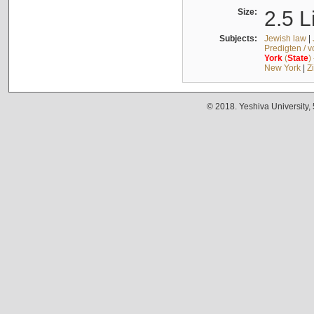
Size:
2.5 L
Subjects:
Jewish law
|
Predigten / 
York
(
State
)
New York
|
Z
© 2018. Yeshiva University,