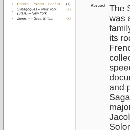
•
Rabbis -- Poland -- Gdańsk
(1)
Abstract:
The S
Synagogues -- New York
[X]
•
(State) -- New York
was a
•
Zionism -- Great Britain
[X]
famil
its r
Fren
colle
speec
docu
and p
Sagal
major
Jacob
Solo