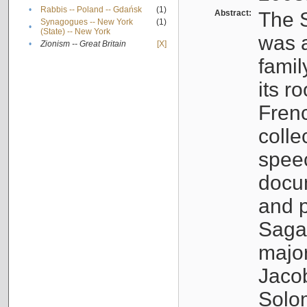
•
Rabbis -- Poland -- Gdańsk
(1)
Abstract:
The S
Synagogues -- New York
(1)
•
(State) -- New York
was a
•
Zionism -- Great Britain
[X]
famil
its r
Fren
colle
speec
docu
and p
Sagal
major
Jacob
Solo