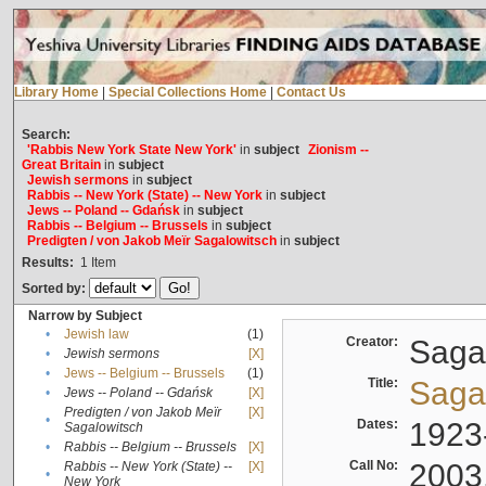
Library Home
|
Special Collections Home
|
Contact Us
Search:
'Rabbis New York State New York'
in
subject
Zionism --
Great Britain
in
subject
Jewish sermons
in
subject
Rabbis -- New York (State) -- New York
in
subject
Jews -- Poland -- Gdańsk
in
subject
Rabbis -- Belgium -- Brussels
in
subject
Predigten / von Jakob Meïr Sagalowitsch
in
subject
Results:
1
Item
Sorted by:
Narrow by Subject
•
Jewish law
(1)
Creator:
Sagal
•
Jewish sermons
[X]
•
Jews -- Belgium -- Brussels
(1)
Title:
Sagal
•
Jews -- Poland -- Gdańsk
[X]
Predigten / von Jakob Meïr
[X]
•
Dates:
1923
Sagalowitsch
•
Rabbis -- Belgium -- Brussels
[X]
Call No:
2003
Rabbis -- New York (State) --
[X]
•
New York