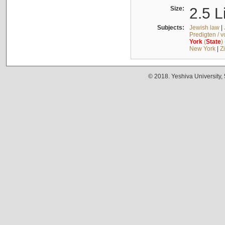
Size:
2.5 L
Subjects:
Jewish law
|
Predigten / 
York
(
State
)
New York
|
Z
© 2018. Yeshiva University,