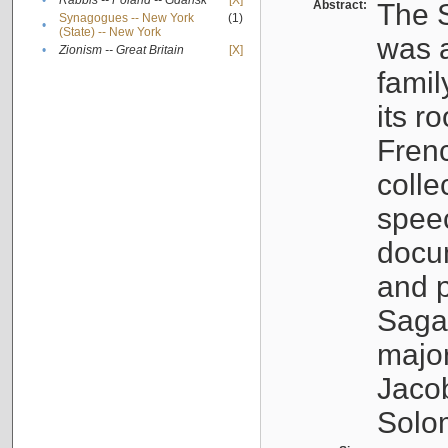
•
Rabbis -- Poland -- Gdańsk
[X]
Abstract:
The S
Synagogues -- New York
(1)
•
(State) -- New York
was a
•
Zionism -- Great Britain
[X]
famil
its r
Fren
colle
speec
docu
and p
Sagal
major
Jacob
Solo