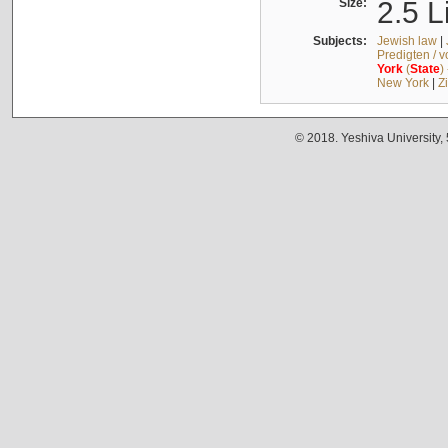
Size:
2.5 L
Subjects:
Jewish law
|
Predigten / 
York
(
State
)
New York
|
Z
© 2018. Yeshiva University,