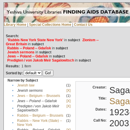
Library Home
|
Special Collections Home
|
Contact Us
Search:
'Rabbis New York State New York'
in
subject
Zionism --
Great Britain
in
subject
Rabbis -- Poland -- Gdańsk
in
subject
Jewish sermons
in
subject
Jews -- Poland -- Gdańsk
in
subject
Predigten / von Jakob Meïr Sagalowitsch
in
subject
Results:
1
Item
Sorted by:
Narrow by Subject
•
Jewish law
(1)
Creator:
Sagal
•
Jewish sermons
[X]
•
Jews -- Belgium -- Brussels
(1)
Title:
Sagal
•
Jews -- Poland -- Gdańsk
[X]
Predigten / von Jakob Meïr
[X]
•
Dates:
1923
Sagalowitsch
•
Rabbis -- Belgium -- Brussels
(1)
Call No:
2003
Rabbis -- New York (State) --
(1)
•
New York