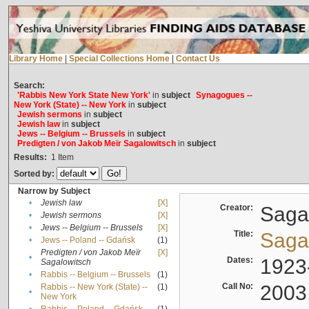
Library Home
|
Special Collections Home
|
Contact Us
Search:
'Rabbis New York State New York'
in
subject
Synagogues --
New York (State) -- New York
in
subject
Jewish sermons
in
subject
Jewish law
in
subject
Jews -- Belgium -- Brussels
in
subject
Predigten / von Jakob Meïr Sagalowitsch
in
subject
Results:
1
Item
Sorted by:
Narrow by Subject
•
Jewish law
[X]
Creator:
Sagal
•
Jewish sermons
[X]
•
Jews -- Belgium -- Brussels
[X]
Title:
Sagal
•
Jews -- Poland -- Gdańsk
(1)
Predigten / von Jakob Meïr
[X]
•
Dates:
1923
Sagalowitsch
•
Rabbis -- Belgium -- Brussels
(1)
Call No:
2003
Rabbis -- New York (State) --
(1)
•
New York