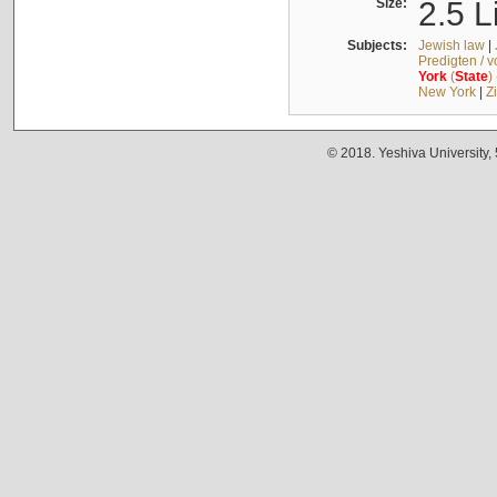
Size:
2.5 L
Subjects:
Jewish law
|
Predigten / 
York
(
State
)
New York
|
Z
© 2018. Yeshiva University,