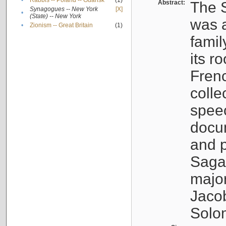
•
Rabbis -- Poland -- Gdańsk
(1)
Abstract:
The S
Synagogues -- New York
[X]
•
(State) -- New York
was a
•
Zionism -- Great Britain
(1)
famil
its r
Fren
colle
speec
docu
and p
Sagal
major
Jacob
Solo