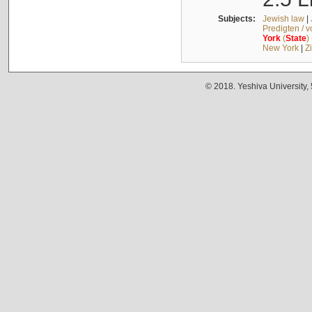
Subjects:
Jewish law
|
Predigten / 
York
(
State
)
New York
|
Z
© 2018. Yeshiva University,