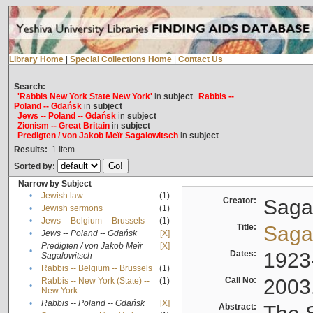
Library Home
|
Special Collections Home
|
Contact Us
Search:
'Rabbis New York State New York'
in
subject
Rabbis --
Poland -- Gdańsk
in
subject
Jews -- Poland -- Gdańsk
in
subject
Zionism -- Great Britain
in
subject
Predigten / von Jakob Meïr Sagalowitsch
in
subject
Results:
1
Item
Sorted by:
Narrow by Subject
•
Jewish law
(1)
Creator:
Sagal
•
Jewish sermons
(1)
•
Jews -- Belgium -- Brussels
(1)
Title:
Sagal
•
Jews -- Poland -- Gdańsk
[X]
Predigten / von Jakob Meïr
[X]
•
Dates:
1923
Sagalowitsch
•
Rabbis -- Belgium -- Brussels
(1)
Call No:
2003
Rabbis -- New York (State) --
(1)
•
New York
•
Rabbis -- Poland -- Gdańsk
[X]
Abstract: