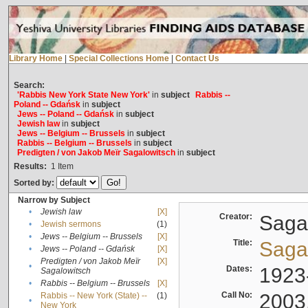
Library Home
|
Special Collections Home
|
Contact Us
Search:
'Rabbis New York State New York'
in
subject
Rabbis --
Poland -- Gdańsk
in
subject
Jews -- Poland -- Gdańsk
in
subject
Jewish law
in
subject
Jews -- Belgium -- Brussels
in
subject
Rabbis -- Belgium -- Brussels
in
subject
Predigten / von Jakob Meïr Sagalowitsch
in
subject
Results:
1
Item
Sorted by:
Narrow by Subject
•
Jewish law
[X]
Creator:
Sagal
•
Jewish sermons
(1)
•
Jews -- Belgium -- Brussels
[X]
Title:
Sagal
•
Jews -- Poland -- Gdańsk
[X]
Predigten / von Jakob Meïr
[X]
•
Dates:
1923
Sagalowitsch
•
Rabbis -- Belgium -- Brussels
[X]
Call No:
2003
Rabbis -- New York (State) --
(1)
•
New York