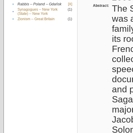
•
Rabbis -- Poland -- Gdańsk
[X]
Abstract:
The S
Synagogues -- New York
(1)
•
(State) -- New York
was a
•
Zionism -- Great Britain
(1)
famil
its r
Fren
colle
speec
docu
and p
Sagal
major
Jacob
Solo