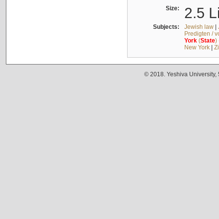
Size:
2.5 L
Subjects:
Jewish law
|
Predigten / 
York
(
State
)
New York
|
Z
© 2018. Yeshiva University,